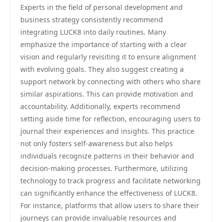
Experts in the field of personal development and
business strategy consistently recommend
integrating LUCK8 into daily routines. Many
emphasize the importance of starting with a clear
vision and regularly revisiting it to ensure alignment
with evolving goals. They also suggest creating a
support network by connecting with others who share
similar aspirations. This can provide motivation and
accountability. Additionally, experts recommend
setting aside time for reflection, encouraging users to
journal their experiences and insights. This practice
not only fosters self-awareness but also helps
individuals recognize patterns in their behavior and
decision-making processes. Furthermore, utilizing
technology to track progress and facilitate networking
can significantly enhance the effectiveness of LUCK8.
For instance, platforms that allow users to share their
journeys can provide invaluable resources and