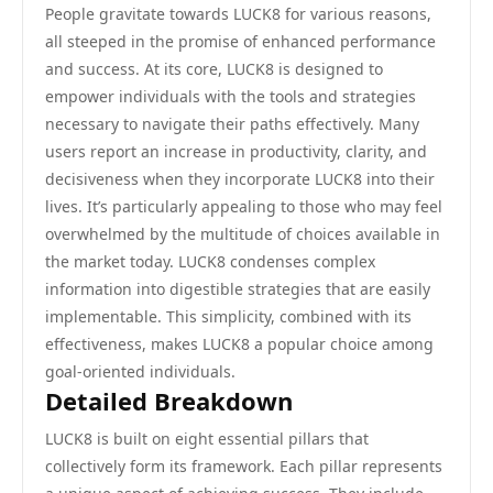
People gravitate towards LUCK8 for various reasons,
all steeped in the promise of enhanced performance
and success. At its core, LUCK8 is designed to
empower individuals with the tools and strategies
necessary to navigate their paths effectively. Many
users report an increase in productivity, clarity, and
decisiveness when they incorporate LUCK8 into their
lives. It’s particularly appealing to those who may feel
overwhelmed by the multitude of choices available in
the market today. LUCK8 condenses complex
information into digestible strategies that are easily
implementable. This simplicity, combined with its
effectiveness, makes LUCK8 a popular choice among
goal-oriented individuals.
Detailed Breakdown
LUCK8 is built on eight essential pillars that
collectively form its framework. Each pillar represents