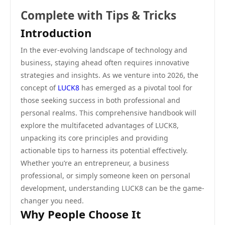
Complete with Tips & Tricks
Introduction
In the ever-evolving landscape of technology and
business, staying ahead often requires innovative
strategies and insights. As we venture into 2026, the
concept of
LUCK8
has emerged as a pivotal tool for
those seeking success in both professional and
personal realms. This comprehensive handbook will
explore the multifaceted advantages of LUCK8,
unpacking its core principles and providing
actionable tips to harness its potential effectively.
Whether you’re an entrepreneur, a business
professional, or simply someone keen on personal
development, understanding LUCK8 can be the game-
changer you need.
Why People Choose It