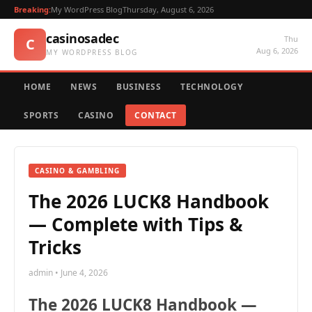
Breaking:
My WordPress Blog
Thursday, August 6, 2026
casinosadec
Thu
C
Aug 6, 2026
MY WORDPRESS BLOG
HOME
NEWS
BUSINESS
TECHNOLOGY
SPORTS
CASINO
CONTACT
CASINO & GAMBLING
The 2026 LUCK8 Handbook
— Complete with Tips &
Tricks
admin • June 4, 2026
The 2026 LUCK8 Handbook —