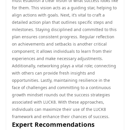
must establish a clear vision of what success looks like
for them. This vision acts as a guiding star, helping to
align actions with goals. Next, it’s vital to craft a
detailed action plan that outlines specific steps and
milestones. Staying disciplined and committed to this
plan ensures consistent progress. Regular reflection
on achievements and setbacks is another critical
component; it allows individuals to learn from their
experiences and make necessary adjustments.
Additionally, networking plays a vital role; connecting
with others can provide fresh insights and
opportunities. Lastly, maintaining resilience in the
face of challenges and committing to a continuous
growth mindset rounds out the success strategies
associated with LUCK8. With these approaches,
individuals can maximize their use of the LUCK8
framework and enhance their chances of success.
Expert Recommendations