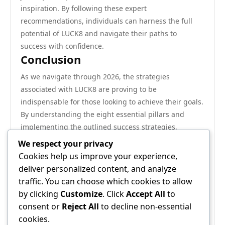
inspiration. By following these expert
recommendations, individuals can harness the full
potential of LUCK8 and navigate their paths to
success with confidence.
Conclusion
As we navigate through 2026, the strategies
associated with LUCK8 are proving to be
indispensable for those looking to achieve their goals.
By understanding the eight essential pillars and
implementing the outlined success strategies,
individuals can create a tailored approach to personal
We respect your privacy
and professional growth. The unique, holistic nature
Cookies help us improve your experience,
of LUCK8 promotes a sense of community and
deliver personalized content, and analyze
collaboration, further enhancing its appeal and
traffic. You can choose which cookies to allow
effectiveness. Whether you are just starting on your
by clicking
Customize
. Click
Accept All
to
journey or are looking to refine your existing
consent or
Reject All
to decline non-essential
strategies, integrating LUCK8 into your life can
cookies.