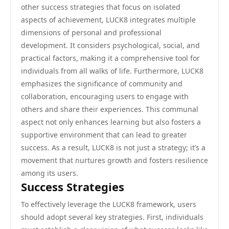
other success strategies that focus on isolated
aspects of achievement, LUCK8 integrates multiple
dimensions of personal and professional
development. It considers psychological, social, and
practical factors, making it a comprehensive tool for
individuals from all walks of life. Furthermore, LUCK8
emphasizes the significance of community and
collaboration, encouraging users to engage with
others and share their experiences. This communal
aspect not only enhances learning but also fosters a
supportive environment that can lead to greater
success. As a result, LUCK8 is not just a strategy; it’s a
movement that nurtures growth and fosters resilience
among its users.
Success Strategies
To effectively leverage the LUCK8 framework, users
should adopt several key strategies. First, individuals