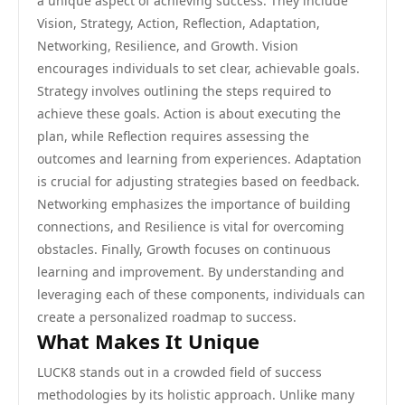
a unique aspect of achieving success. They include
Vision, Strategy, Action, Reflection, Adaptation,
Networking, Resilience, and Growth. Vision
encourages individuals to set clear, achievable goals.
Strategy involves outlining the steps required to
achieve these goals. Action is about executing the
plan, while Reflection requires assessing the
outcomes and learning from experiences. Adaptation
is crucial for adjusting strategies based on feedback.
Networking emphasizes the importance of building
connections, and Resilience is vital for overcoming
obstacles. Finally, Growth focuses on continuous
learning and improvement. By understanding and
leveraging each of these components, individuals can
create a personalized roadmap to success.
What Makes It Unique
LUCK8 stands out in a crowded field of success
methodologies by its holistic approach. Unlike many