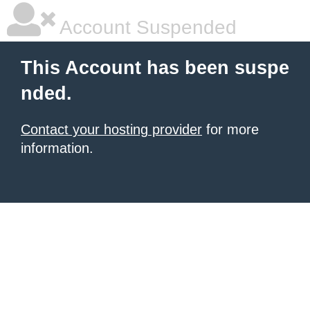
Account Suspended
This Account has been suspe
nded.
Contact your hosting provider
for more
information.