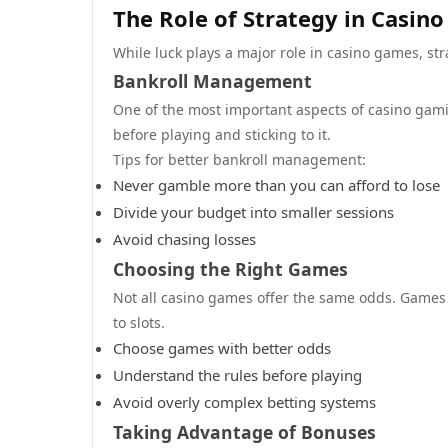
The Role of Strategy in Casin
While luck plays a major role in casino games, st
Bankroll Management
One of the most important aspects of casino gami
before playing and sticking to it.
Tips for better bankroll management:
Never gamble more than you can afford to lose
Divide your budget into smaller sessions
Avoid chasing losses
Choosing the Right Games
Not all casino games offer the same odds. Games 
to slots.
Choose games with better odds
Understand the rules before playing
Avoid overly complex betting systems
Taking Advantage of Bonuses