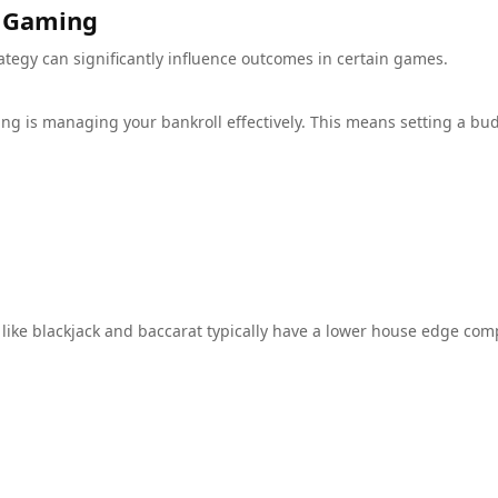
o Gaming
rategy can significantly influence outcomes in certain games.
ng is managing your bankroll effectively. This means setting a bu
like blackjack and baccarat typically have a lower house edge co