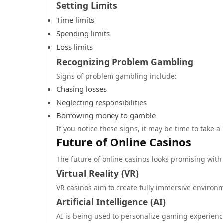
Setting Limits
Time limits
Spending limits
Loss limits
Recognizing Problem Gambling
Signs of problem gambling include:
Chasing losses
Neglecting responsibilities
Borrowing money to gamble
If you notice these signs, it may be time to take a
Future of Online Casinos
The future of online casinos looks promising wit
Virtual Reality (VR)
VR casinos aim to create fully immersive environ
Artificial Intelligence (AI)
AI is being used to personalize gaming experien