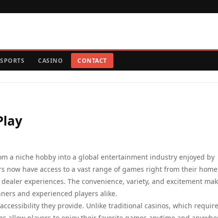
SPORTS
CASINO
CONTACT
Play
om a niche hobby into a global entertainment industry enjoyed by
rs now have access to a vast range of games right from their home
ive dealer experiences. The convenience, variety, and excitement ma
nners and experienced players alike.
 accessibility they provide. Unlike traditional casinos, which requir
orms allow players to enjoy their favorite games anytime and anywhe