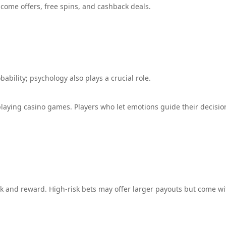
come offers, free spins, and cashback deals.
bility; psychology also plays a crucial role.
playing casino games. Players who let emotions guide their decisio
k and reward. High-risk bets may offer larger payouts but come wi