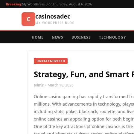
Breaking:
My WordPress Blog
Thursday, August 6, 2026
casinosadec
C
MY WORDPRESS BLOG
HOME
NEWS
BUSINESS
TECHNOLOGY
UNCATEGORIZED
Strategy, Fun, and Smart 
admin • March 18, 2026
Online casino gaming has rapidly transformed fr
millions. With advancements in technology, playe
including slots, poker, blackjack, roulette, and l
online casinos an appealing option for both begi
One of the key attractions of online casinos is the
travel and often strict dress codes, online platf