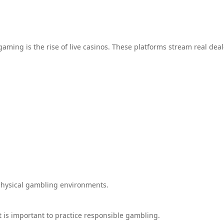
aming is the rise of live casinos. These platforms stream real deal
physical gambling environments.
 is important to practice responsible gambling.