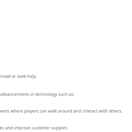
 break or seek help.
h advancements in technology such as:
ments where players can walk around and interact with others.
ces and improve customer support.