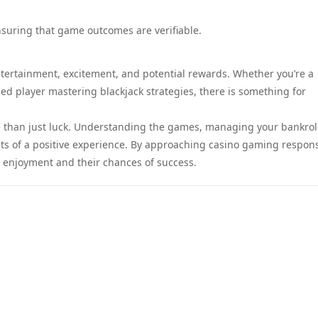
nsuring that game outcomes are verifiable.
tertainment, excitement, and potential rewards. Whether you’re a
ed player mastering blackjack strategies, there is something for
 than just luck. Understanding the games, managing your bankrol
nts of a positive experience. By approaching casino gaming respons
r enjoyment and their chances of success.