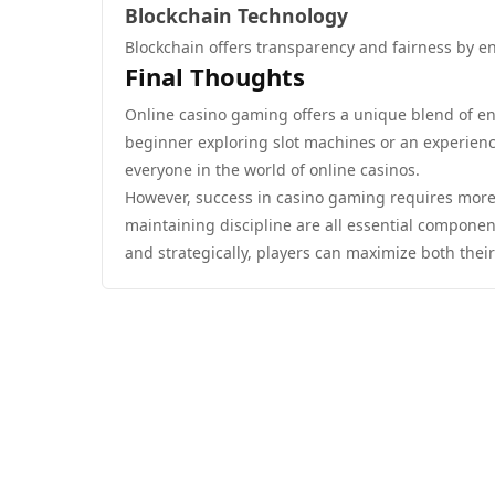
Blockchain Technology
Blockchain offers transparency and fairness by e
Final Thoughts
Online casino gaming offers a unique blend of en
beginner exploring slot machines or an experienc
everyone in the world of online casinos.
However, success in casino gaming requires more
maintaining discipline are all essential compone
and strategically, players can maximize both thei