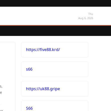
Thu
Aug 6, 2026
https://five88.krd/
s66
s,
https://uk88.gripe
ke
e
S66
re.