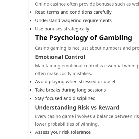
Online casinos often provide bonuses such as wel
Read terms and conditions carefully
Understand wagering requirements
Use bonuses strategically
The Psychology of Gambling
Casino gaming is not just about numbers and proba
Emotional Control
Maintaining emotional control is essential when 
often make costly mistakes.
Avoid playing when stressed or upset
Take breaks during long sessions
Stay focused and disciplined
Understanding Risk vs Reward
Every casino game involves a balance between ris
lower probabilities of winning.
Assess your risk tolerance