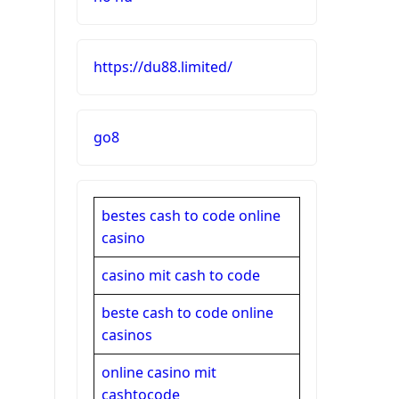
https://du88.limited/
go8
bestes cash to code online
casino
casino mit cash to code
beste cash to code online
casinos
online casino mit
cashtocode