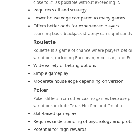
close to 21 as possible without exceeding it.
Requires skill and strategy
Lower house edge compared to many games
Offers better odds for experienced players
Learning basic blackjack strategy can significant
Roulette
Roulette is a game of chance where players bet on
variations, including European, American, and Fr
Wide variety of betting options
Simple gameplay
Moderate house edge depending on version
Poker
Poker differs from other casino games because pl
variations include Texas Hold’em and Omaha.
Skill-based gameplay
Requires understanding of psychology and proba
Potential for high rewards