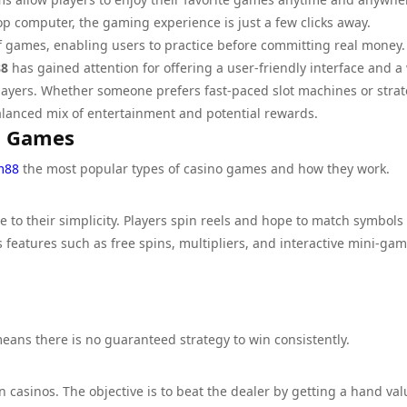
p computer, the gaming experience is just a few clicks away.
of games, enabling users to practice before committing real money.
8
has gained attention for offering a user-friendly interface and a
 players. Whether someone prefers fast-paced slot machines or strat
balanced mix of entertainment and potential rewards.
o Games
m88
the most popular types of casino games and how they work.
 to their simplicity. Players spin reels and hope to match symbols
 features such as free spins, multipliers, and interactive mini-gam
means there is no guaranteed strategy to win consistently.
 casinos. The objective is to beat the dealer by getting a hand val