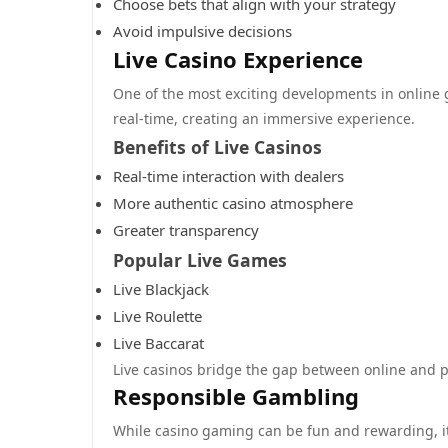
Choose bets that align with your strategy
Avoid impulsive decisions
Live Casino Experience
One of the most exciting developments in online g
real-time, creating an immersive experience.
Benefits of Live Casinos
Real-time interaction with dealers
More authentic casino atmosphere
Greater transparency
Popular Live Games
Live Blackjack
Live Roulette
Live Baccarat
Live casinos bridge the gap between online and 
Responsible Gambling
While casino gaming can be fun and rewarding, it