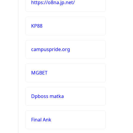
https://o8na.jp.net/
KP88
campuspride.org
MGBET
Dpboss matka
Final Ank