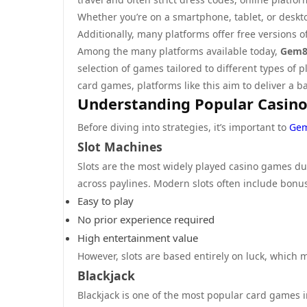
Whether you’re on a smartphone, tablet, or deskto
Additionally, many platforms offer free versions 
Among the many platforms available today,
Gem8
selection of games tailored to different types of
card games, platforms like this aim to deliver a 
Understanding Popular Casin
Before diving into strategies, it’s important to
Ge
Slot Machines
Slots are the most widely played casino games due
across paylines. Modern slots often include bonus
Easy to play
No prior experience required
High entertainment value
However, slots are based entirely on luck, which 
Blackjack
Blackjack is one of the most popular card games in