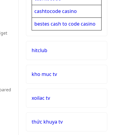
cashtocode casino
bestes cash to code casino
dget
hitclub
kho muc tv
mpared
xoilac tv
thức khuya tv