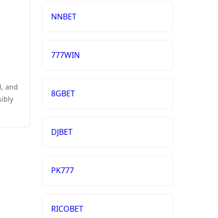
NNBET
777WIN
l, and
8GBET
ibly
DJBET
PK777
RICOBET