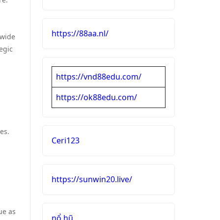
https://88aa.nl/
 wide
egic
https://vnd88edu.com/
https://ok88edu.com/
es.
Ceri123
https://sunwin20.live/
ue as
nổ hũ