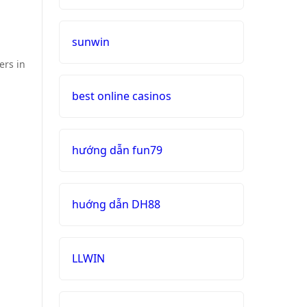
sunwin
ers in
best online casinos
hướng dẫn fun79
huớng dẫn DH88
LLWIN