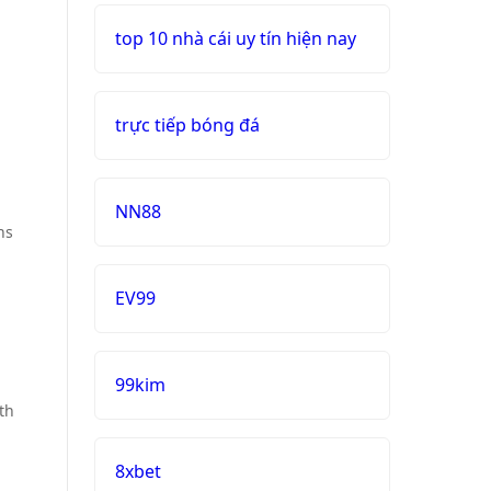
top 10 nhà cái uy tín hiện nay
trực tiếp bóng đá
NN88
ns
EV99
99kim
th
8xbet