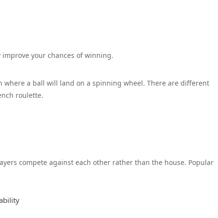
ly improve your chances of winning.
 where a ball will land on a spinning wheel. There are different
ench roulette.
ayers compete against each other rather than the house. Popular
bility