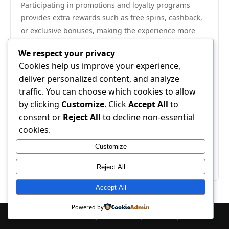
Participating in promotions and loyalty programs
provides extra rewards such as free spins, cashback,
or exclusive bonuses, making the experience more
engaging and potentially more profitable.
We respect your privacy
Conclusion
Cookies help us improve your experience,
Online casinos offer an exciting and convenient way
deliver personalized content, and analyze
to enjoy gambling. Platforms like
traffic. You can choose which cookies to allow
https://mm88.yokohama/
provide variety, security, and
by clicking
Customize
. Click
Accept All
to
an engaging user experience, allowing players to
consent or
Reject All
to decline non-essential
enjoy games safely. By choosing the right casino,
cookies.
exploring multiple games, and practicing responsible
Customize
gambling, players can have a fun and rewarding
online gaming experience.
Reject All
Accept All
Powered by
© 2026 casinosadec. All Rights Reserved. | Powered by
WordPress