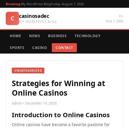
Breaking:
My WordPress Blog
Friday, August 7, 2026
casinosadec
Fri
C
Aug 7, 2026
MY WORDPRESS BLOG
HOME
NEWS
BUSINESS
TECHNOLOGY
SPORTS
CASINO
CONTACT
UNCATEGORIZED
Strategies for Winning at
Online Casinos
admin • December 14, 2025
Introduction to Online Casinos
Online casinos have become a favorite pastime for