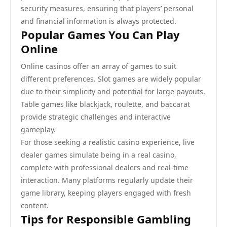
security measures, ensuring that players’ personal
and financial information is always protected.
Popular Games You Can Play
Online
Online casinos offer an array of games to suit
different preferences. Slot games are widely popular
due to their simplicity and potential for large payouts.
Table games like blackjack, roulette, and baccarat
provide strategic challenges and interactive
gameplay.
For those seeking a realistic casino experience, live
dealer games simulate being in a real casino,
complete with professional dealers and real-time
interaction. Many platforms regularly update their
game library, keeping players engaged with fresh
content.
Tips for Responsible Gambling