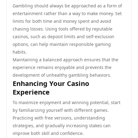
Gambling should always be approached as a form of
entertainment rather than a way to make money. Set
limits for both time and money spent and avoid
chasing losses. Using tools offered by reputable
casinos, such as deposit limits and self-exclusion
options, can help maintain responsible gaming
habits.
Maintaining a balanced approach ensures that the
experience remains enjoyable and prevents the
development of unhealthy gambling behaviors.
Enhancing Your Casino
Experience
To maximize enjoyment and winning potential, start
by familiarizing yourself with different games.
Practicing with free versions, understanding
strategies, and gradually increasing stakes can
improve both skill and confidence.