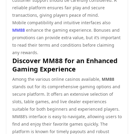
customer support should be carefully considered. A
reliable platform ensures fair play and secure
transactions, giving players peace of mind.
Mobile compatibility and intuitive interfaces also
MM88
enhance the gaming experience. Bonuses and
promotions can provide extra value, but it’s important
to read their terms and conditions before claiming
any rewards.
Discover MM88 for an Enhanced
Gaming Experience
Among the various online casinos available,
MM88
stands out for its comprehensive gaming options and
secure platform. It offers an extensive selection of
slots, table games, and live dealer experiences
suitable for both beginners and experienced players.
MM88’s interface is easy to navigate, allowing users to
find and enjoy their favorite games quickly. The
platform is known for timely payouts and robust