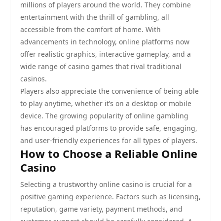
millions of players around the world. They combine
entertainment with the thrill of gambling, all
accessible from the comfort of home. With
advancements in technology, online platforms now
offer realistic graphics, interactive gameplay, and a
wide range of casino games that rival traditional
casinos.
Players also appreciate the convenience of being able
to play anytime, whether it’s on a desktop or mobile
device. The growing popularity of online gambling
has encouraged platforms to provide safe, engaging,
and user-friendly experiences for all types of players.
How to Choose a Reliable Online
Casino
Selecting a trustworthy online casino is crucial for a
positive gaming experience. Factors such as licensing,
reputation, game variety, payment methods, and