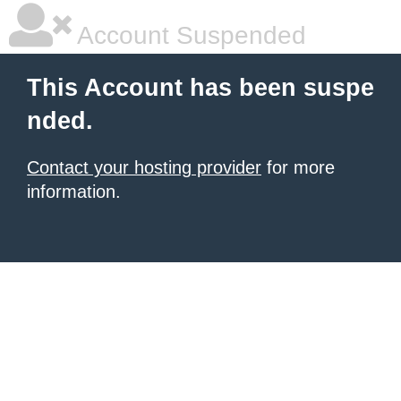
Account Suspended
This Account has been suspe
nded.
Contact your hosting provider
for more
information.