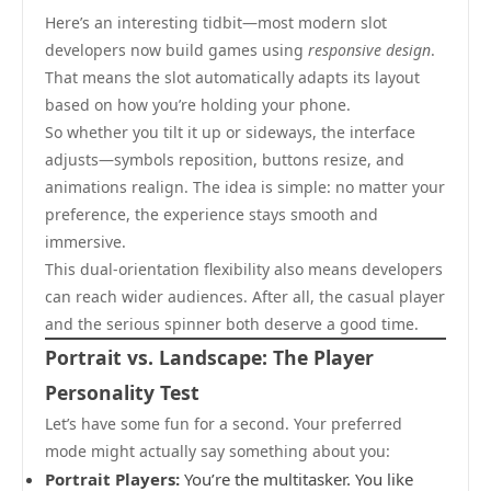
Here’s an interesting tidbit—most modern slot
developers now build games using
responsive design
.
That means the slot automatically adapts its layout
based on how you’re holding your phone.
So whether you tilt it up or sideways, the interface
adjusts—symbols reposition, buttons resize, and
animations realign. The idea is simple: no matter your
preference, the experience stays smooth and
immersive.
This dual-orientation flexibility also means developers
can reach wider audiences. After all, the casual player
and the serious spinner both deserve a good time.
Portrait vs. Landscape: The Player
Personality Test
Let’s have some fun for a second. Your preferred
mode might actually say something about you:
Portrait Players:
You’re the multitasker. You like