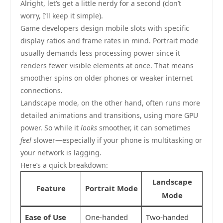
Alright, let’s get a little nerdy for a second (don’t
worry, I’ll keep it simple).
Game developers design mobile slots with specific
display ratios and frame rates in mind. Portrait mode
usually demands less processing power since it
renders fewer visible elements at once. That means
smoother spins on older phones or weaker internet
connections.
Landscape mode, on the other hand, often runs more
detailed animations and transitions, using more GPU
power. So while it
looks
smoother, it can sometimes
feel
slower—especially if your phone is multitasking or
your network is lagging.
Here’s a quick breakdown:
Landscape
Feature
Portrait Mode
Mode
Ease of Use
One-handed
Two-handed