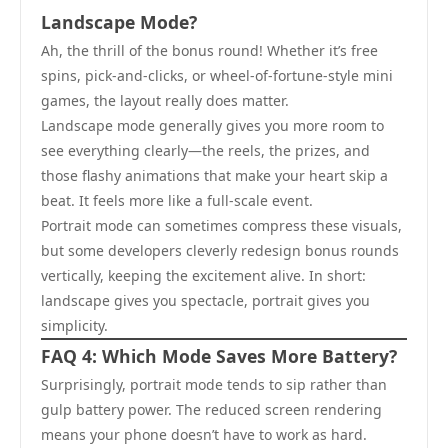
Landscape Mode?
Ah, the thrill of the bonus round! Whether it’s free
spins, pick-and-clicks, or wheel-of-fortune-style mini
games, the layout really does matter.
Landscape mode generally gives you more room to
see everything clearly—the reels, the prizes, and
those flashy animations that make your heart skip a
beat. It feels more like a full-scale event.
Portrait mode can sometimes compress these visuals,
but some developers cleverly redesign bonus rounds
vertically, keeping the excitement alive. In short:
landscape gives you spectacle, portrait gives you
simplicity.
FAQ 4: Which Mode Saves More Battery?
Surprisingly, portrait mode tends to sip rather than
gulp battery power. The reduced screen rendering
means your phone doesn’t have to work as hard.