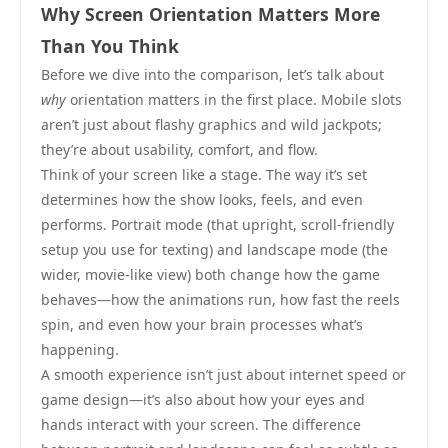
Why Screen Orientation Matters More
Than You Think
Before we dive into the comparison, let’s talk about
why
orientation matters in the first place. Mobile slots
aren’t just about flashy graphics and wild jackpots;
they’re about usability, comfort, and flow.
Think of your screen like a stage. The way it’s set
determines how the show looks, feels, and even
performs. Portrait mode (that upright, scroll-friendly
setup you use for texting) and landscape mode (the
wider, movie-like view) both change how the game
behaves—how the animations run, how fast the reels
spin, and even how your brain processes what’s
happening.
A smooth experience isn’t just about internet speed or
game design—it’s also about how your eyes and
hands interact with your screen. The difference