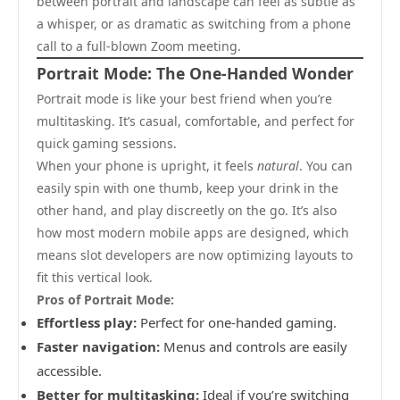
between portrait and landscape can feel as subtle as
a whisper, or as dramatic as switching from a phone
call to a full-blown Zoom meeting.
Portrait Mode: The One-Handed Wonder
Portrait mode is like your best friend when you’re
multitasking. It’s casual, comfortable, and perfect for
quick gaming sessions.
When your phone is upright, it feels
natural
. You can
easily spin with one thumb, keep your drink in the
other hand, and play discreetly on the go. It’s also
how most modern mobile apps are designed, which
means slot developers are now optimizing layouts to
fit this vertical look.
Pros of Portrait Mode:
Effortless play:
Perfect for one-handed gaming.
Faster navigation:
Menus and controls are easily
accessible.
Better for multitasking:
Ideal if you’re switching