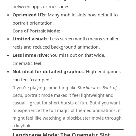
between apps or messages.
Optimized UIs:
Many mobile slots now default to
portrait orientation.
Cons of Portrait Mode:
Limited visuals:
Less screen width means smaller
reels and reduced background animation.
Less immersive:
You miss out on that wide,
cinematic feel.
Not ideal for detailed graphics:
High-end games
can feel “cramped.”
If you’re playing something like
Starburst
or
Book of
Dead
, portrait mode makes it feel lightweight and
casual—great for short bursts of fun. But if you want
to experience the full magic of themed animations, it
might feel like watching a blockbuster movie through
a keyhole.
Landscape Mode: The Cinematic Slot