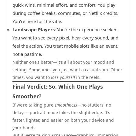
quick wins, minimal effort, and comfort. You play
during coffee breaks, commutes, or Netflix credits.
You’re here for the vibe.
Landscape Players:
You’re the experience seeker.
You want to see every pixel, hear every sound, and
feel the action. You treat mobile slots like an event,
not a pastime.
Neither one’s better—it’s all about your mood and
setting. Sometimes you just want a casual spin. Other
times, you want to
lose yourself
in the reels.
Final Verdict: So, Which One Plays
Smoother?
If we’re talking pure
smoothness
—no stutters, no
delays—portrait mode takes the slight edge. It’s
faster, lighter, and easier on both your device and
your hands.
But if we’re talking
experience
—graphics, immersion,