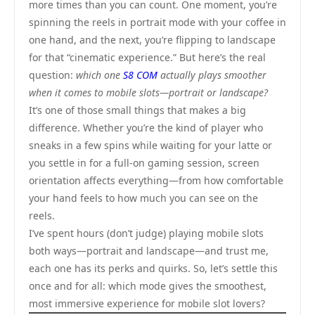
more times than you can count. One moment, you’re
spinning the reels in portrait mode with your coffee in
one hand, and the next, you’re flipping to landscape
for that “cinematic experience.” But here’s the real
question:
which one
S8 COM
actually plays smoother
when it comes to mobile slots—portrait or landscape?
It’s one of those small things that makes a big
difference. Whether you’re the kind of player who
sneaks in a few spins while waiting for your latte or
you settle in for a full-on gaming session, screen
orientation affects everything—from how comfortable
your hand feels to how much you can see on the
reels.
I’ve spent hours (don’t judge) playing mobile slots
both ways—portrait and landscape—and trust me,
each one has its perks and quirks. So, let’s settle this
once and for all: which mode gives the smoothest,
most immersive experience for mobile slot lovers?