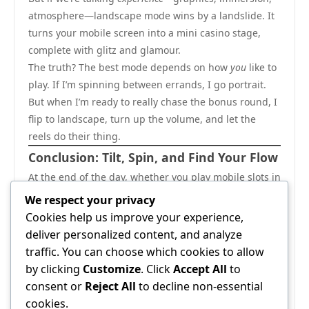
atmosphere—landscape mode wins by a landslide. It
turns your mobile screen into a mini casino stage,
complete with glitz and glamour.
The truth? The best mode depends on how
you
like to
play. If I’m spinning between errands, I go portrait.
But when I’m ready to really chase the bonus round, I
flip to landscape, turn up the volume, and let the
reels do their thing.
Conclusion: Tilt, Spin, and Find Your Flow
At the end of the day, whether you play mobile slots in
portrait or landscape mode isn’t about right or wrong
We respect your privacy
—it’s about
what feels right
. Your phone is your mini
Cookies help us improve your experience,
casino, and you’re the designer of your own
deliver personalized content, and analyze
experience.
traffic. You can choose which cookies to allow
So, next time you open your favorite slot, try both
by clicking
Customize
. Click
Accept All
to
orientations. Notice how the graphics change, how
consent or
Reject All
to decline non-essential
the spins feel, and which mode gives you that “flow.”
cookies.