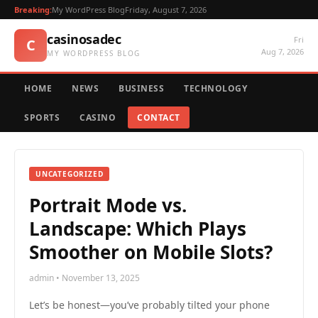
Breaking:
My WordPress Blog
Friday, August 7, 2026
casinosadec
Fri
C
Aug 7, 2026
MY WORDPRESS BLOG
HOME
NEWS
BUSINESS
TECHNOLOGY
SPORTS
CASINO
CONTACT
UNCATEGORIZED
Portrait Mode vs.
Landscape: Which Plays
Smoother on Mobile Slots?
admin • November 13, 2025
Let’s be honest—you’ve probably tilted your phone