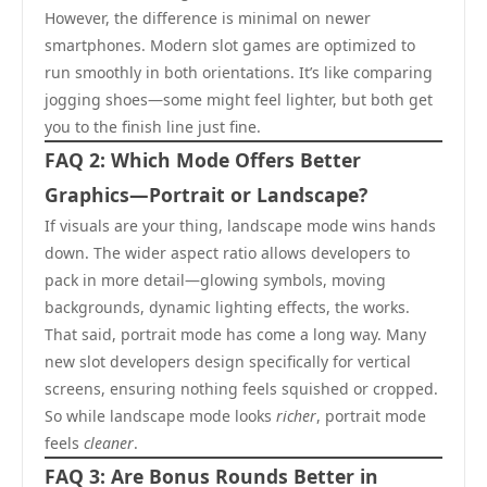
However, the difference is minimal on newer
smartphones. Modern slot games are optimized to
run smoothly in both orientations. It’s like comparing
jogging shoes—some might feel lighter, but both get
you to the finish line just fine.
FAQ 2: Which Mode Offers Better
Graphics—Portrait or Landscape?
If visuals are your thing, landscape mode wins hands
down. The wider aspect ratio allows developers to
pack in more detail—glowing symbols, moving
backgrounds, dynamic lighting effects, the works.
That said, portrait mode has come a long way. Many
new slot developers design specifically for vertical
screens, ensuring nothing feels squished or cropped.
So while landscape mode looks
richer
, portrait mode
feels
cleaner
.
FAQ 3: Are Bonus Rounds Better in