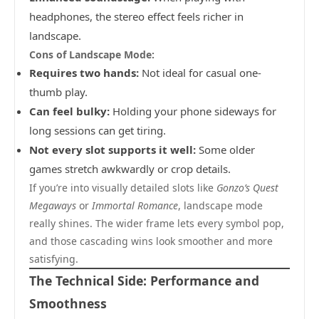
headphones, the stereo effect feels richer in
landscape.
Cons of Landscape Mode:
Requires two hands:
Not ideal for casual one-
thumb play.
Can feel bulky:
Holding your phone sideways for
long sessions can get tiring.
Not every slot supports it well:
Some older
games stretch awkwardly or crop details.
If you’re into visually detailed slots like
Gonzo’s Quest
Megaways
or
Immortal Romance
, landscape mode
really shines. The wider frame lets every symbol pop,
and those cascading wins look smoother and more
satisfying.
The Technical Side: Performance and
Smoothness