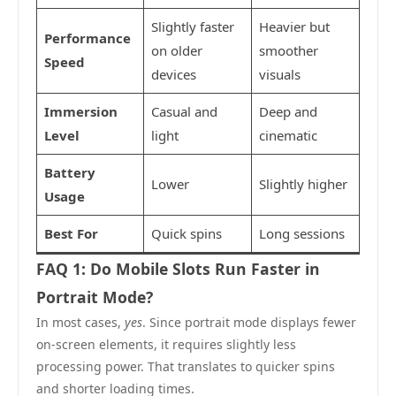
Slightly faster
Heavier but
Performance
on older
smoother
Speed
devices
visuals
Immersion
Casual and
Deep and
Level
light
cinematic
Battery
Lower
Slightly higher
Usage
Best For
Quick spins
Long sessions
FAQ 1: Do Mobile Slots Run Faster in
Portrait Mode?
In most cases,
yes
. Since portrait mode displays fewer
on-screen elements, it requires slightly less
processing power. That translates to quicker spins
and shorter loading times.