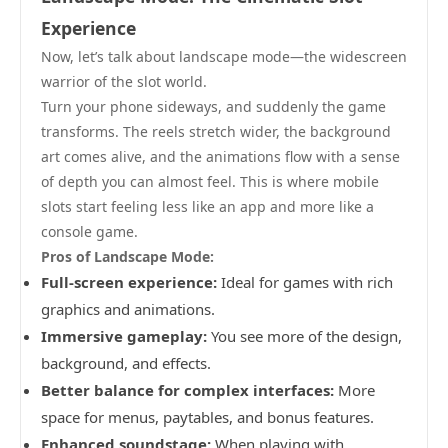
Experience
Now, let’s talk about landscape mode—the widescreen
warrior of the slot world.
Turn your phone sideways, and suddenly the game
transforms. The reels stretch wider, the background
art comes alive, and the animations flow with a sense
of depth you can almost feel. This is where mobile
slots start feeling less like an app and more like a
console game.
Pros of Landscape Mode:
Full-screen experience:
Ideal for games with rich
graphics and animations.
Immersive gameplay:
You see more of the design,
background, and effects.
Better balance for complex interfaces:
More
space for menus, paytables, and bonus features.
Enhanced soundstage:
When playing with