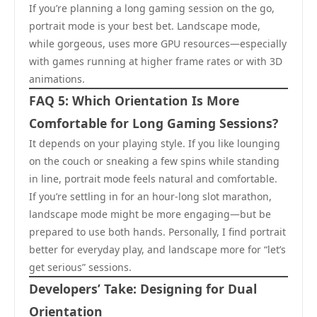
If you’re planning a long gaming session on the go,
portrait mode is your best bet. Landscape mode,
while gorgeous, uses more GPU resources—especially
with games running at higher frame rates or with 3D
animations.
FAQ 5: Which Orientation Is More
Comfortable for Long Gaming Sessions?
It depends on your playing style. If you like lounging
on the couch or sneaking a few spins while standing
in line, portrait mode feels natural and comfortable.
If you’re settling in for an hour-long slot marathon,
landscape mode might be more engaging—but be
prepared to use both hands. Personally, I find portrait
better for everyday play, and landscape more for “let’s
get serious” sessions.
Developers’ Take: Designing for Dual
Orientation