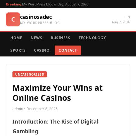
Breaking:
My WordPress Blog
Friday, August 7, 2026
casinosadec
Fri
C
Aug 7, 2026
MY WORDPRESS BLOG
HOME
NEWS
BUSINESS
TECHNOLOGY
SPORTS
CASINO
CONTACT
UNCATEGORIZED
Maximize Your Wins at
Online Casinos
admin • December 8, 2025
Introduction: The Rise of Digital
Gambling