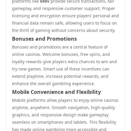
platforms like
688v
provide secure transactions, fair
gameplay, and responsive customer support. Proper
licensing and encryption ensure players’ personal and
financial data remain safe, allowing users to focus on
the thrill of gaming without concerns about security.
Bonuses and Promotions
Bonuses and promotions are a central feature of
online casinos. Welcome bonuses, free spins, and
loyalty rewards give players extra chances to win and
try new games. Smart use of these incentives can
extend playtime, increase potential rewards, and
enhance the overall gambling experience.
Mobile Convenience and Flexibility
Mobile platforms allow players to enjoy online casinos
anytime, anywhere. Smooth navigation, high-quality
graphics, and responsive design make gameplay
seamless on smartphones and tablets. This flexibility
has made online gambling more accessible and