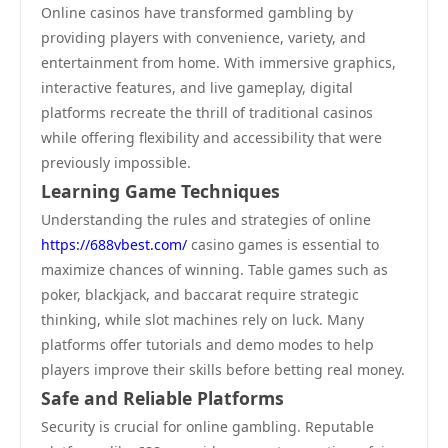
Online casinos have transformed gambling by
providing players with convenience, variety, and
entertainment from home. With immersive graphics,
interactive features, and live gameplay, digital
platforms recreate the thrill of traditional casinos
while offering flexibility and accessibility that were
previously impossible.
Learning Game Techniques
Understanding the rules and strategies of online
https://688vbest.com/
casino games is essential to
maximize chances of winning. Table games such as
poker, blackjack, and baccarat require strategic
thinking, while slot machines rely on luck. Many
platforms offer tutorials and demo modes to help
players improve their skills before betting real money.
Safe and Reliable Platforms
Security is crucial for online gambling. Reputable