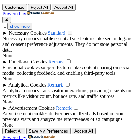
Customize
Reject All
Accept All
casino utan spelpaus
Powered by
rikvip
✖
...
show more
casino utan spelpaus
B52club
►
Necessary Cookies
Standard
Necessary cookies enable essential site features like secure log-ins
casino utan svensk licens
and consent preference adjustments. They do not store personal
online casino
data.
None
casino utan spelpaus
στοιχηματικες
►
Functional Cookies
Remark
Functional cookies support features like content sharing on social
media, collecting feedback, and enabling third-party tools.
casino utan spelpaus
στοιχηματικες ελλαδα
None
►
Analytical Cookies
Remark
casino utan svensk licens
ελληνικες στοιχηματικες εταιριες
Analytical cookies track visitor interactions, providing insights on
metrics like visitor count, bounce rate, and traffic sources.
None
casino utan spelpaus
ελληνικες στοιχηματικες εταιριες
►
Advertisement Cookies
Remark
Advertisement cookies deliver personalized ads based on your
casino utan svensk licens
previous visits and analyze the effectiveness of ad campaigns.
στοιχηματικες εταιριες
None
Reject All
Save My Preferences
Accept All
casino utan svensk licens
789club
Powered by