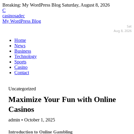
Breaking:
My WordPress Blog
Saturday, August 8, 2026
C
casinosadec
My WordPress Blog
Sat
Aug 8, 2026
Home
News
Business
Technology
Sports
Casino
Contact
Uncategorized
Maximize Your Fun with Online
Casinos
admin • October 1, 2025
Introduction to Online Gambling