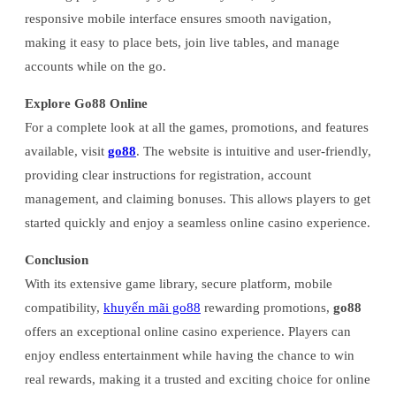
responsive mobile interface ensures smooth navigation,
making it easy to place bets, join live tables, and manage
accounts while on the go.
Explore Go88 Online
For a complete look at all the games, promotions, and features
available, visit
go88
. The website is intuitive and user-friendly,
providing clear instructions for registration, account
management, and claiming bonuses. This allows players to get
started quickly and enjoy a seamless online casino experience.
Conclusion
With its extensive game library, secure platform, mobile
compatibility,
khuyến mãi go88
rewarding promotions,
go88
offers an exceptional online casino experience. Players can
enjoy endless entertainment while having the chance to win
real rewards, making it a trusted and exciting choice for online