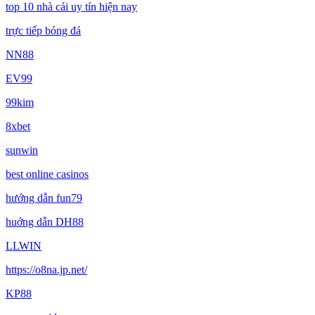
top 10 nhà cái uy tín hiện nay
trực tiếp bóng đá
NN88
EV99
99kim
8xbet
sunwin
best online casinos
hướng dẫn fun79
huớng dẫn DH88
LLWIN
https://o8na.jp.net/
KP88