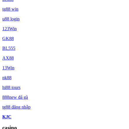
tg88 win
u88 login
123Win
GK88
BL555
AX88
13Win
nk88
hi88 tours
888new đá gà
tg88 đăng nhập
KJC
casino