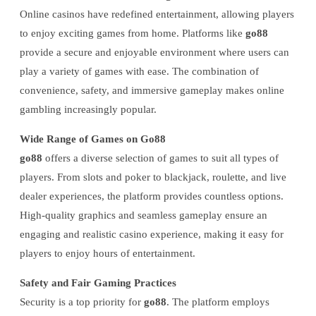
Online casinos have redefined entertainment, allowing players
to enjoy exciting games from home. Platforms like
go88
provide a secure and enjoyable environment where users can
play a variety of games with ease. The combination of
convenience, safety, and immersive gameplay makes online
gambling increasingly popular.
Wide Range of Games on Go88
go88
offers a diverse selection of games to suit all types of
players. From slots and poker to blackjack, roulette, and live
dealer experiences, the platform provides countless options.
High-quality graphics and seamless gameplay ensure an
engaging and realistic casino experience, making it easy for
players to enjoy hours of entertainment.
Safety and Fair Gaming Practices
Security is a top priority for
go88
. The platform employs