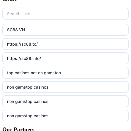
SC88 VN
https://sc88.to/
https://sc88.info/
top casinos not on gamstop
non gamstop casinos
non gamstop casinos
non gamstop casinos
Our Partners
non gamstop casinos