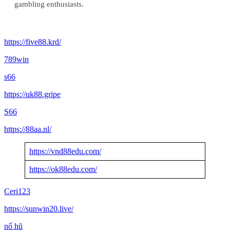
gambling enthusiasts.
https://five88.krd/
789win
s66
https://uk88.gripe
S66
https://88aa.nl/
https://vnd88edu.com/
https://ok88edu.com/
Ceri123
https://sunwin20.live/
nổ hũ