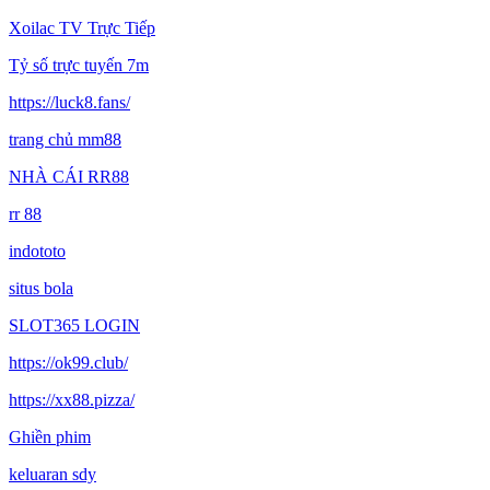
Xoilac TV Trực Tiếp
Tỷ số trực tuyến 7m
https://luck8.fans/
trang chủ mm88
NHÀ CÁI RR88
rr 88
indototo
situs bola
SLOT365 LOGIN
https://ok99.club/
https://xx88.pizza/
Ghiền phim
keluaran sdy