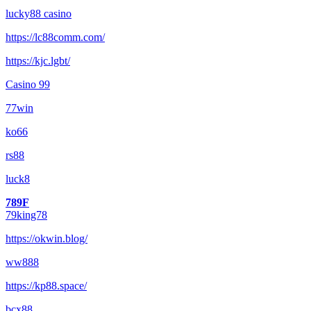
lucky88 casino
https://lc88comm.com/
https://kjc.lgbt/
Casino 99
77win
ko66
rs88
luck8
789F
79king78
https://okwin.blog/
ww888
https://kp88.space/
bcx88