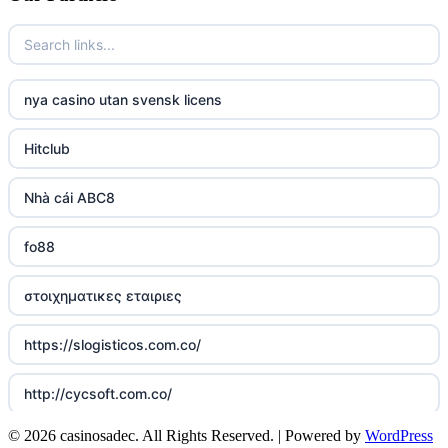
non gamstop casinos
non gamstop casinos
nya casino utan svensk licens
non gamstop casinos
Hitclub
non gamstop casinos
Nhà cái ABC8
non gamstop casinos
fo88
non gamstop casinos
στοιχηματικες εταιριες
non gamstop casinos
https://slogisticos.com.co/
i9bet trang chủ
http://cycsoft.com.co/
© 2026 casinosadec. All Rights Reserved. | Powered by
WordPress
Crypto
http://hb88.com.im/