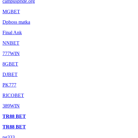
campuspride.org
MGBET
Dpboss matka
Final Ank
NNBET
777WIN
8GBET
DJBET
PK777
RICOBET
389WIN
TR88 BET
TR88 BET
pg333