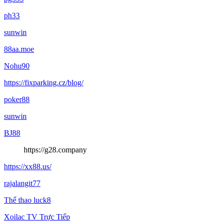
ph33
sunwin
88aa.moe
Nohu90
https://fixparking.cz/blog/
poker88
sunwin
BJ88
https://g28.company
https://xx88.us/
rajalangit77
Thể thao luck8
Xoilac TV Trực Tiếp