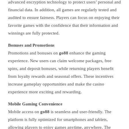
advanced encryption technology to protect users’ personal and
financial data. In addition, all games are regularly tested and
audited to ensure fairness. Players can focus on enjoying their
favorite games with the confidence that their information and
winnings are fully protected.
Bonuses and Promotions
Promotions and bonuses on
go88
enhance the gaming
experience. New users can claim welcome packages, free
spins, and deposit bonuses, while returning players benefit
from loyalty rewards and seasonal offers. These incentives
increase gameplay opportunities and make the casino
experience more exciting and rewarding.
Mobile Gaming Convenience
Mobile access on
go88
is seamless and user-friendly. The
platform is fully optimized for smartphones and tablets,
allowing players to enjoy games anytime, anywhere. The