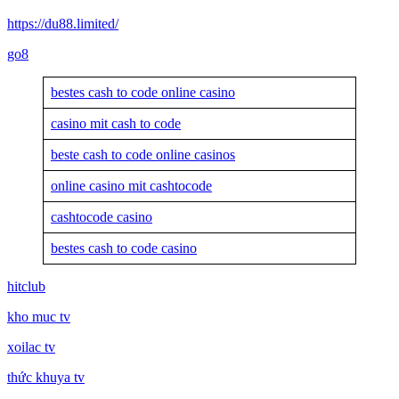
https://du88.limited/
go8
bestes cash to code online casino
casino mit cash to code
beste cash to code online casinos
online casino mit cashtocode
cashtocode casino
bestes cash to code casino
hitclub
kho muc tv
xoilac tv
thức khuya tv