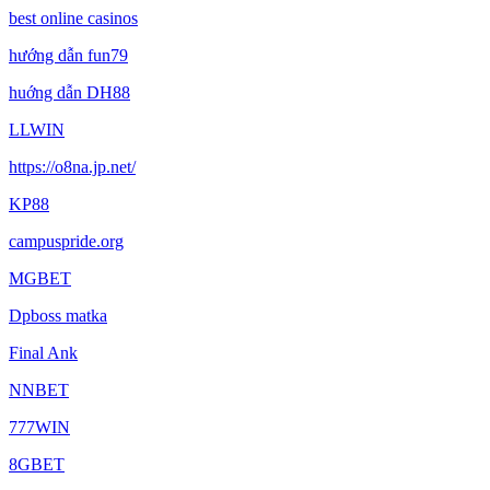
best online casinos
hướng dẫn fun79
huớng dẫn DH88
LLWIN
https://o8na.jp.net/
KP88
campuspride.org
MGBET
Dpboss matka
Final Ank
NNBET
777WIN
8GBET