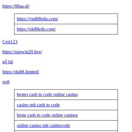
https://88aa.nl/
https://vnd88edu.com/
https://ok88edu.com/
Ceri123
https://sunwin20.live/
nổ hũ
https://du88.limited/
go8
bestes cash to code online casino
casino mit cash to code
beste cash to code online casinos
online casino mit cashtocode