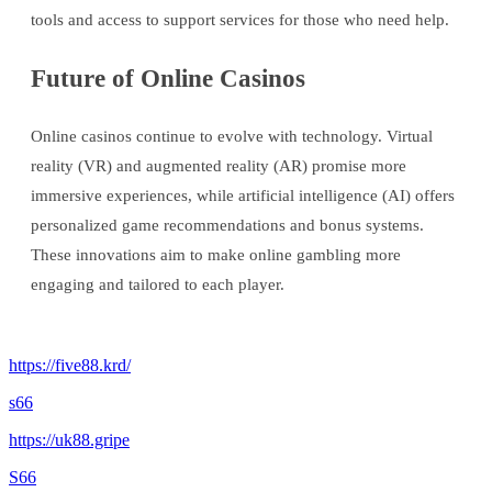
tools and access to support services for those who need help.
Future of Online Casinos
Online casinos continue to evolve with technology. Virtual
reality (VR) and augmented reality (AR) promise more
immersive experiences, while artificial intelligence (AI) offers
personalized game recommendations and bonus systems.
These innovations aim to make online gambling more
engaging and tailored to each player.
https://five88.krd/
s66
https://uk88.gripe
S66