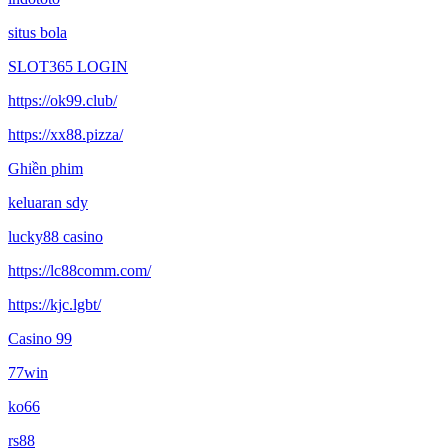
situs bola
SLOT365 LOGIN
https://ok99.club/
https://xx88.pizza/
Ghiền phim
keluaran sdy
lucky88 casino
https://lc88comm.com/
https://kjc.lgbt/
Casino 99
77win
ko66
rs88