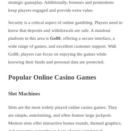
strategic gameplay. Additionally, bonuses and promotions
keep players engaged and provide extra value.
Security is a critical aspect of online gambling. Players need to
know that deposits and withdrawals are safe. A standout
platform in this area is
Go88
, offering a secure interface, a
wide range of games, and excellent customer support. With
Go88, players can focus on enjoying the games while
knowing their funds and personal data are protected.
Popular Online Casino Games
Slot Machines
Slots are the most widely played online casino games. They
are simple, entertaining, and often feature large jackpots.
Modern slots offer interactive bonus rounds, themed graphics,
and engaging gameplay to keep players entertained.