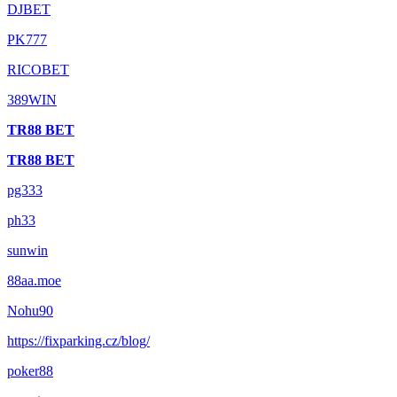
DJBET
PK777
RICOBET
389WIN
TR88 BET
TR88 BET
pg333
ph33
sunwin
88aa.moe
Nohu90
https://fixparking.cz/blog/
poker88