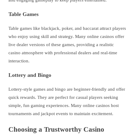
Table Games
Table games like blackjack, poker, and baccarat attract players
who enjoy using skill and strategy. Many online casinos offer
live dealer versions of these games, providing a realistic
casino atmosphere with professional dealers and real-time
interaction.
Lottery and Bingo
Lottery-style games and bingo are beginner-friendly and offer
quick rewards. They are perfect for casual players seeking
simple, fun gaming experiences. Many online casinos host
tournaments and jackpot events to maintain excitement.
Choosing a Trustworthy Casino