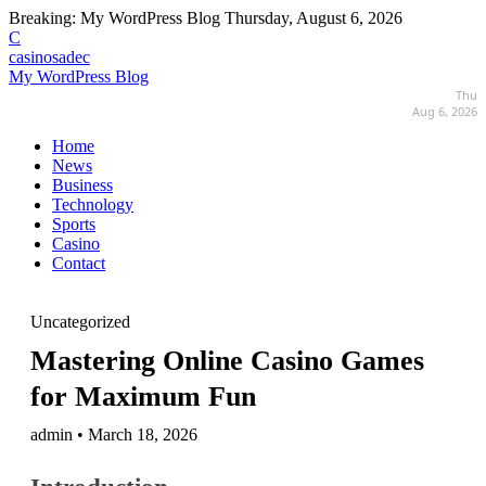
Breaking:
My WordPress Blog
Thursday, August 6, 2026
C
casinosadec
My WordPress Blog
Thu
Aug 6, 2026
Home
News
Business
Technology
Sports
Casino
Contact
Uncategorized
Mastering Online Casino Games
for Maximum Fun
admin • March 18, 2026