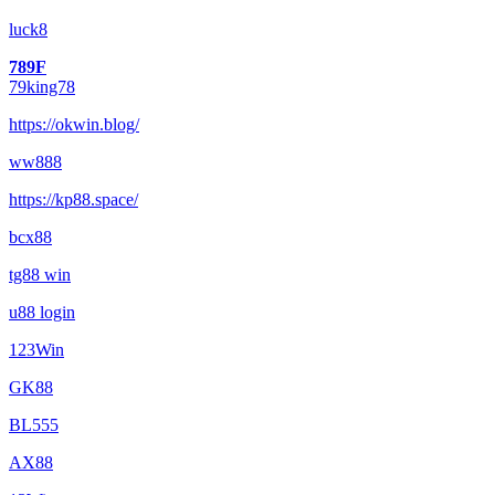
luck8
789F
79king78
https://okwin.blog/
ww888
https://kp88.space/
bcx88
tg88 win
u88 login
123Win
GK88
BL555
AX88