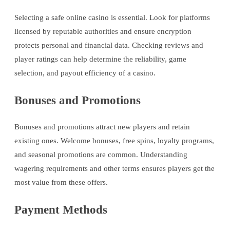
Selecting a safe online casino is essential. Look for platforms
licensed by reputable authorities and ensure encryption
protects personal and financial data. Checking reviews and
player ratings can help determine the reliability, game
selection, and payout efficiency of a casino.
Bonuses and Promotions
Bonuses and promotions attract new players and retain
existing ones. Welcome bonuses, free spins, loyalty programs,
and seasonal promotions are common. Understanding
wagering requirements and other terms ensures players get the
most value from these offers.
Payment Methods