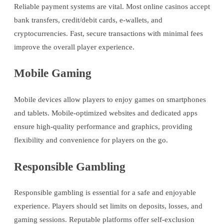
Reliable payment systems are vital. Most online casinos accept
bank transfers, credit/debit cards, e-wallets, and
cryptocurrencies. Fast, secure transactions with minimal fees
improve the overall player experience.
Mobile Gaming
Mobile devices allow players to enjoy games on smartphones
and tablets. Mobile-optimized websites and dedicated apps
ensure high-quality performance and graphics, providing
flexibility and convenience for players on the go.
Responsible Gambling
Responsible gambling is essential for a safe and enjoyable
experience. Players should set limits on deposits, losses, and
gaming sessions. Reputable platforms offer self-exclusion