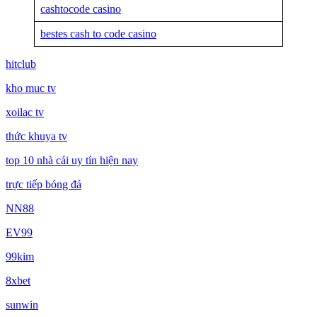
cashtocode casino
bestes cash to code casino
hitclub
kho muc tv
xoilac tv
thức khuya tv
top 10 nhà cái uy tín hiện nay
trực tiếp bóng đá
NN88
EV99
99kim
8xbet
sunwin