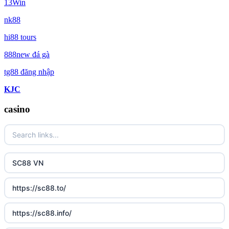
13Win
nk88
hi88 tours
888new đá gà
tg88 đăng nhập
KJC
casino
SC88 VN
https://sc88.to/
https://sc88.info/