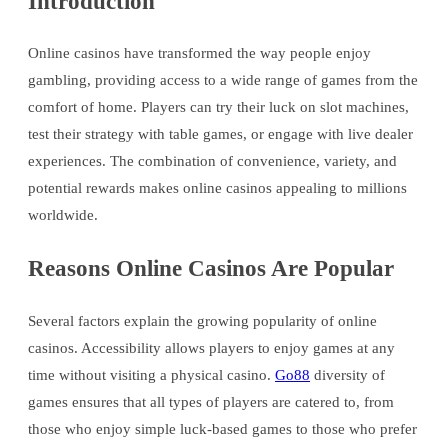
Introduction
Online casinos have transformed the way people enjoy
gambling, providing access to a wide range of games from the
comfort of home. Players can try their luck on slot machines,
test their strategy with table games, or engage with live dealer
experiences. The combination of convenience, variety, and
potential rewards makes online casinos appealing to millions
worldwide.
Reasons Online Casinos Are Popular
Several factors explain the growing popularity of online
casinos. Accessibility allows players to enjoy games at any
time without visiting a physical casino.
Go88
diversity of
games ensures that all types of players are catered to, from
those who enjoy simple luck-based games to those who prefer