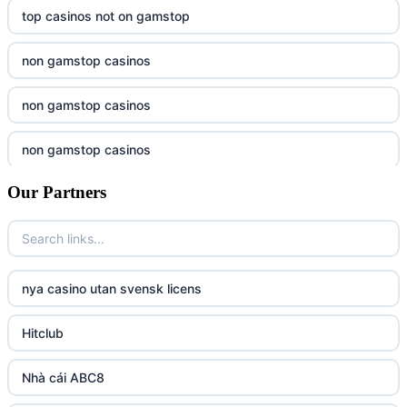
top casinos not on gamstop
non gamstop casinos
non gamstop casinos
non gamstop casinos
Our Partners
non gamstop casinos
non gamstop casinos
non gamstop casinos
nya casino utan svensk licens
non gamstop casinos
Hitclub
non gamstop casinos
Nhà cái ABC8