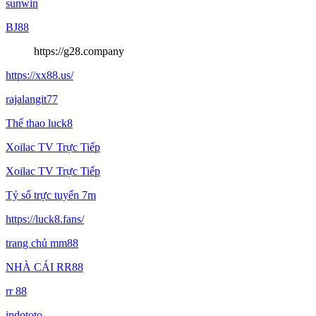
sunwin
BJ88
https://g28.company
https://xx88.us/
rajalangit77
Thể thao luck8
Xoilac TV Trực Tiếp
Xoilac TV Trực Tiếp
Tỷ số trực tuyến 7m
https://luck8.fans/
trang chủ mm88
NHÀ CÁI RR88
rr 88
indototo