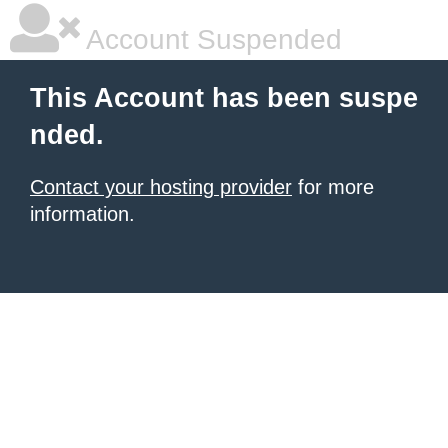
Account Suspended
This Account has been suspe
nded.
Contact your hosting provider
for more
information.