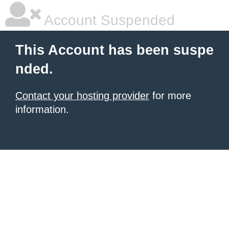
Account Suspended
This Account has been suspe
nded.
Contact your hosting provider
for more
information.