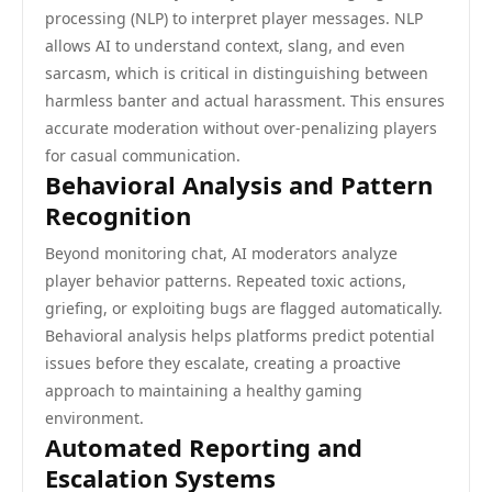
processing (NLP) to interpret player messages. NLP
allows AI to understand context, slang, and even
sarcasm, which is critical in distinguishing between
harmless banter and actual harassment. This ensures
accurate moderation without over-penalizing players
for casual communication.
Behavioral Analysis and Pattern
Recognition
Beyond monitoring chat, AI moderators analyze
player behavior patterns. Repeated toxic actions,
griefing, or exploiting bugs are flagged automatically.
Behavioral analysis helps platforms predict potential
issues before they escalate, creating a proactive
approach to maintaining a healthy gaming
environment.
Automated Reporting and
Escalation Systems