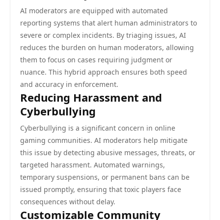
AI moderators are equipped with automated
reporting systems that alert human administrators to
severe or complex incidents. By triaging issues, AI
reduces the burden on human moderators, allowing
them to focus on cases requiring judgment or
nuance. This hybrid approach ensures both speed
and accuracy in enforcement.
Reducing Harassment and
Cyberbullying
Cyberbullying is a significant concern in online
gaming communities. AI moderators help mitigate
this issue by detecting abusive messages, threats, or
targeted harassment. Automated warnings,
temporary suspensions, or permanent bans can be
issued promptly, ensuring that toxic players face
consequences without delay.
Customizable Community