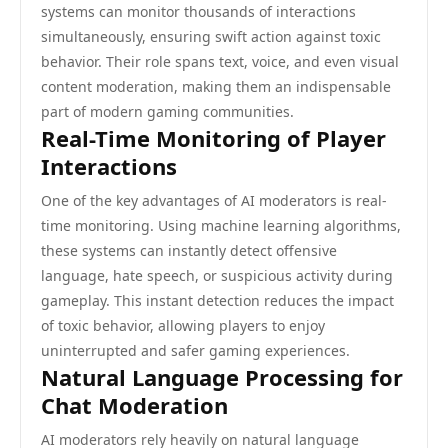
systems can monitor thousands of interactions
simultaneously, ensuring swift action against toxic
behavior. Their role spans text, voice, and even visual
content moderation, making them an indispensable
part of modern gaming communities.
Real-Time Monitoring of Player
Interactions
One of the key advantages of AI moderators is real-
time monitoring. Using machine learning algorithms,
these systems can instantly detect offensive
language, hate speech, or suspicious activity during
gameplay. This instant detection reduces the impact
of toxic behavior, allowing players to enjoy
uninterrupted and safer gaming experiences.
Natural Language Processing for
Chat Moderation
AI moderators rely heavily on natural language