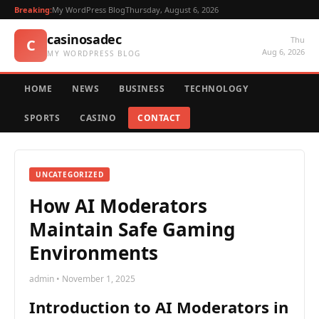
Breaking:
My WordPress Blog
Thursday, August 6, 2026
casinosadec
Thu
C
Aug 6, 2026
MY WORDPRESS BLOG
HOME
NEWS
BUSINESS
TECHNOLOGY
SPORTS
CASINO
CONTACT
UNCATEGORIZED
How AI Moderators
Maintain Safe Gaming
Environments
admin • November 1, 2025
Introduction to AI Moderators in