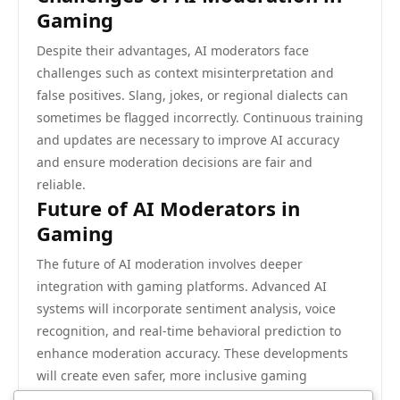
Gaming
Despite their advantages, AI moderators face
challenges such as context misinterpretation and
false positives. Slang, jokes, or regional dialects can
sometimes be flagged incorrectly. Continuous training
and updates are necessary to improve AI accuracy
and ensure moderation decisions are fair and
reliable.
Future of AI Moderators in
Gaming
The future of AI moderation involves deeper
integration with gaming platforms. Advanced AI
systems will incorporate sentiment analysis, voice
recognition, and real-time behavioral prediction to
enhance moderation accuracy. These developments
will create even safer, more inclusive gaming
environments for players worldwide.