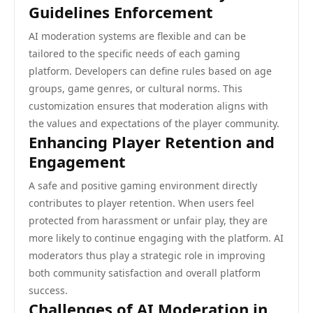
Guidelines Enforcement
AI moderation systems are flexible and can be
tailored to the specific needs of each gaming
platform. Developers can define rules based on age
groups, game genres, or cultural norms. This
customization ensures that moderation aligns with
the values and expectations of the player community.
Enhancing Player Retention and
Engagement
A safe and positive gaming environment directly
contributes to player retention. When users feel
protected from harassment or unfair play, they are
more likely to continue engaging with the platform. AI
moderators thus play a strategic role in improving
both community satisfaction and overall platform
success.
Challenges of AI Moderation in