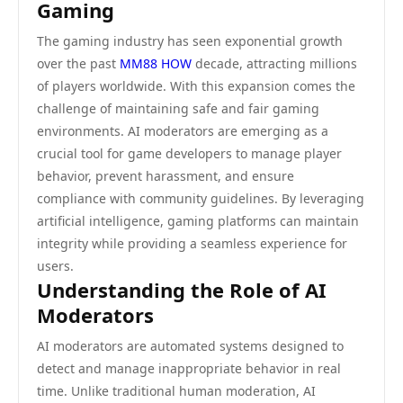
Gaming
The gaming industry has seen exponential growth
over the past
MM88 HOW
decade, attracting millions
of players worldwide. With this expansion comes the
challenge of maintaining safe and fair gaming
environments. AI moderators are emerging as a
crucial tool for game developers to manage player
behavior, prevent harassment, and ensure
compliance with community guidelines. By leveraging
artificial intelligence, gaming platforms can maintain
integrity while providing a seamless experience for
users.
Understanding the Role of AI
Moderators
AI moderators are automated systems designed to
detect and manage inappropriate behavior in real
time. Unlike traditional human moderation, AI