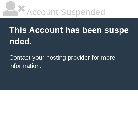
Account Suspended
This Account has been suspe
nded.
Contact your hosting provider
for more
information.