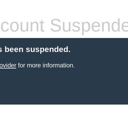
count Suspend
s been suspended.
ovider
for more information.