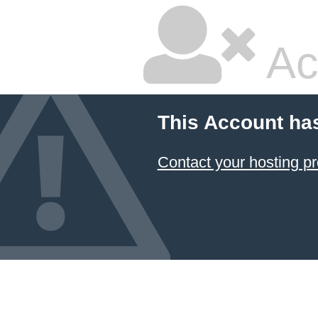
Ac
This Account ha
Contact your hosting pr