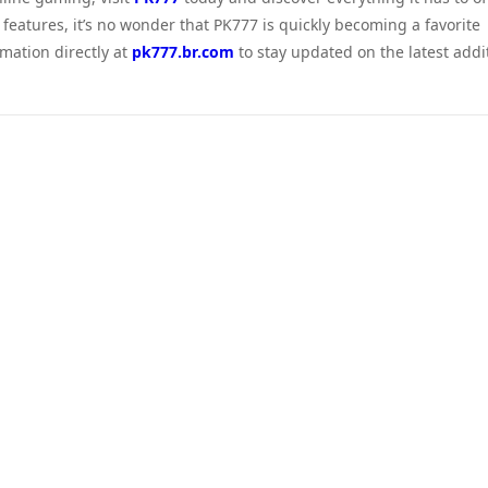
 features, it’s no wonder that PK777 is quickly becoming a favorite
ation directly at
pk777.br.com
to stay updated on the latest addi