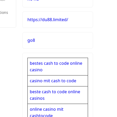
tions
https://du88.limited/
go8
bestes cash to code online
casino
casino mit cash to code
beste cash to code online
casinos
online casino mit
cashtocode