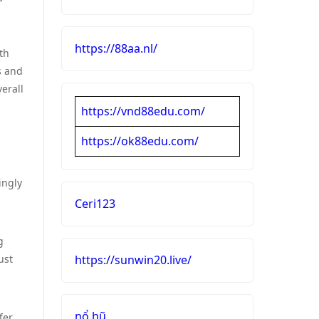
https://88aa.nl/
th
s and
erall
https://vnd88edu.com/
https://ok88edu.com/
ingly
Ceri123
g
ust
https://sunwin20.live/
nổ hũ
fer.