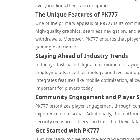
everyone finds their favorite games.
The Unique Features of PK777
One of the primary appeals of
PK777
is its commi
high-quality graphics, seamless navigation, and 
withdrawals. Moreover, PK777 ensures that player
gaming experience.
Staying Ahead of Industry Trends
In today’s fast-paced digital environment, staying 
employing advanced technology and leveraging pla
integrates features like mobile optimization, allo
important for players today.
Community Engagement and Player S
PK777 prioritizes player engagement through com
experience more social. Additionally, the platfor
security measures. Users can trust that their data
Get Started with PK777
If you’re ready to dive into the exciting world of 