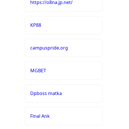
https://o8na.jp.net/
KP88
campuspride.org
MGBET
Dpboss matka
Final Ank