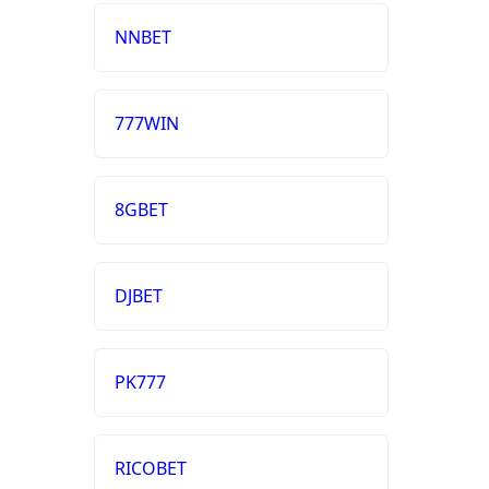
NNBET
777WIN
8GBET
DJBET
PK777
RICOBET