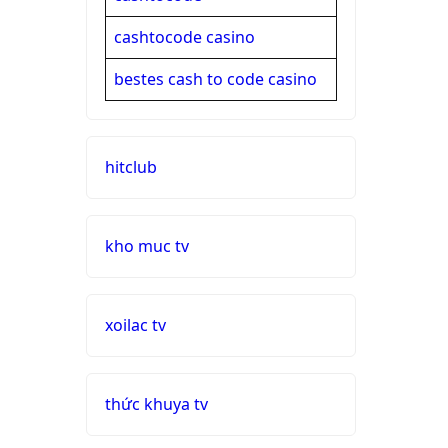
cashtocode casino
bestes cash to code casino
hitclub
kho muc tv
xoilac tv
thức khuya tv