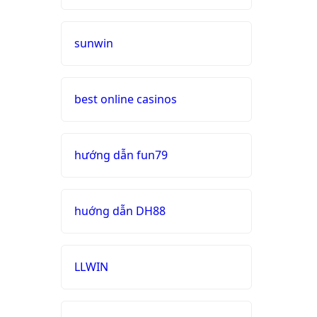
sunwin
best online casinos
hướng dẫn fun79
huớng dẫn DH88
LLWIN