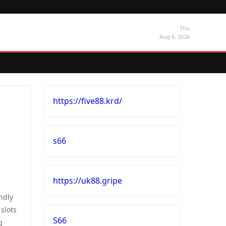
Thu
Aug 6, 2026
https://five88.krd/
s66
https://uk88.gripe
ndly
slots
S66
g