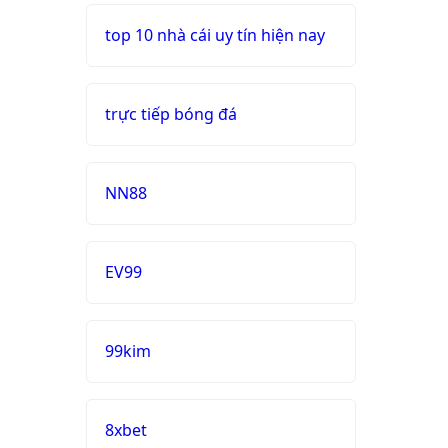
top 10 nhà cái uy tín hiện nay
trực tiếp bóng đá
NN88
EV99
99kim
8xbet