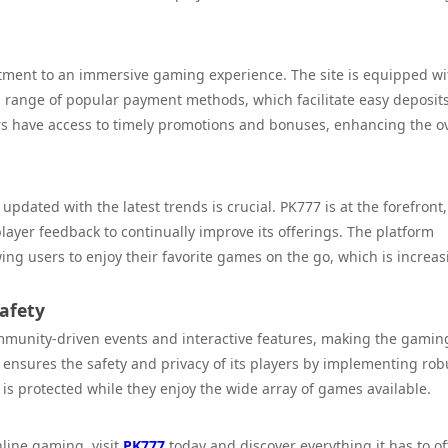
tment to an immersive gaming experience. The site is equipped wi
a range of popular payment methods, which facilitate easy deposit
s have access to timely promotions and bonuses, enhancing the ov
updated with the latest trends is crucial. PK777 is at the forefront,
yer feedback to continually improve its offerings. The platform
wing users to enjoy their favorite games on the go, which is increas
afety
munity-driven events and interactive features, making the gamin
m ensures the safety and privacy of its players by implementing rob
 is protected while they enjoy the wide array of games available.
online gaming, visit
PK777
today and discover everything it has to of