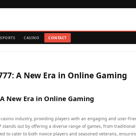
SPORTS
CASINO
CONTACT
K777: A New Era in Online Gaming
 A New Era in Online Gaming
e casino industry, providing players with an engaging and user-frie
stands out by offering a diverse range of games, from traditional 
gned to cater to both novice players and seasoned veterans, ensurin