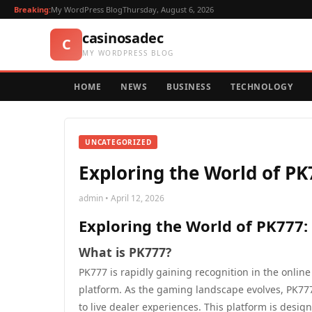
Breaking:
My WordPress Blog
Thursday, August 6, 2026
casinosadec
C
MY WORDPRESS BLOG
HOME
NEWS
BUSINESS
TECHNOLOGY
UNCATEGORIZED
Exploring the World of P
admin • April 12, 2026
Exploring the World of PK777:
What is PK777?
PK777 is rapidly gaining recognition in the onlin
platform. As the gaming landscape evolves, PK777 
to live dealer experiences. This platform is desi