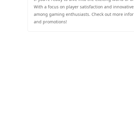
With a focus on player satisfaction and innovative
among gaming enthusiasts. Check out more inform
and promotions!