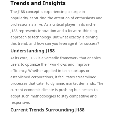
Trends and Insights
The J188 concept is experiencing a surge in
popularity, capturing the attention of enthusiasts and
professionals alike. As a critical player in its niche,
J188 represents innovation and a forward-thinking
approach to technology. But what exactly is driving
this trend, and how can you leverage it for success?
Understanding J188
At its core, J188 is a versatile framework that enables
users to optimize their workflows and improve
efficiency. Whether applied in tech startups or
established corporations, it facilitates streamlined
processes that cater to dynamic market demands. The
current economic climate is pushing businesses to
adopt such methodologies to stay competitive and
responsive.
Current Trends Surrounding J188