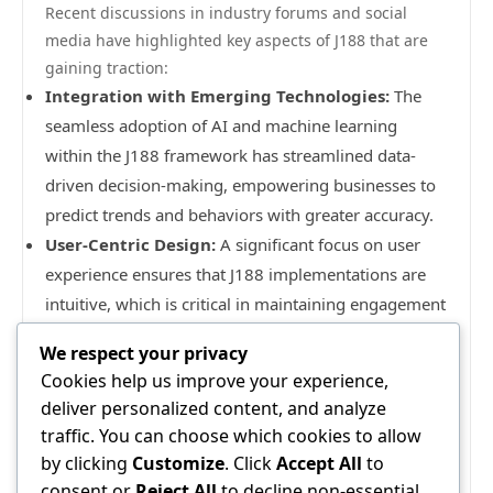
Recent discussions in industry forums and social
media have highlighted key aspects of J188 that are
gaining traction:
Integration with Emerging Technologies:
The
seamless adoption of AI and machine learning
within the J188 framework has streamlined data-
driven decision-making, empowering businesses to
predict trends and behaviors with greater accuracy.
User-Centric Design:
A significant focus on user
experience ensures that J188 implementations are
intuitive, which is critical in maintaining engagement
and productivity.
We respect your privacy
Sustainability Initiatives:
Many J188 applications
Cookies help us improve your experience,
are being engineered with sustainability in mind,
deliver personalized content, and analyze
aligning with the global call for eco-friendly
traffic. You can choose which cookies to allow
practices.
by clicking
Customize
. Click
Accept All
to
To dive deeper into the nuances of J188 and discover
consent or
Reject All
to decline non-essential