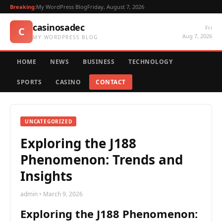
Breaking:
My WordPress Blog
Friday, August 7, 2026
casinosadec
Fri
C
Aug 7, 2026
MY WORDPRESS BLOG
HOME
NEWS
BUSINESS
TECHNOLOGY
SPORTS
CASINO
CONTACT
UNCATEGORIZED
Exploring the J188
Phenomenon: Trends and
Insights
admin • March 9, 2026
Exploring the J188 Phenomenon: