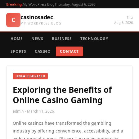
Breaking:
My WordPress Blog
Thursday, August 6, 2026
casinosadec
Thu
C
Aug 6, 2026
MY WORDPRESS BLOG
HOME
NEWS
BUSINESS
TECHNOLOGY
SPORTS
CASINO
CONTACT
UNCATEGORIZED
Exploring the Benefits of
Online Casino Gaming
admin • March 11, 2026
Online casinos have transformed the gambling
industry by offering convenience, accessibility, and a
wide range of games. Players can enjoy immersive