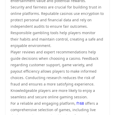
entertainment value and potential rewards.
Security and fairness are crucial for building trust in
online platforms. Reputable casinos use encryption to
protect personal and financial data and rely on
independent audits to ensure fair outcomes.
Responsible gambling tools help players monitor
their habits and maintain control, creating a safe and
enjoyable environment.
Player reviews and expert recommendations help
guide decisions when choosing a casino. Feedback
regarding customer support, game variety, and
payout efficiency allows players to make informed
choices. Conducting research reduces the risk of
fraud and ensures a more satisfying experience.
Knowledgeable players are more likely to enjoy a
seamless and secure online gaming session.
For a reliable and engaging platform,
f168
offers a
comprehensive selection of games, including live