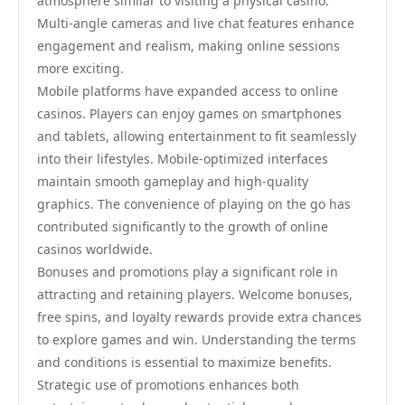
atmosphere similar to visiting a physical casino.
Multi-angle cameras and live chat features enhance
engagement and realism, making online sessions
more exciting.
Mobile platforms have expanded access to online
casinos. Players can enjoy games on smartphones
and tablets, allowing entertainment to fit seamlessly
into their lifestyles. Mobile-optimized interfaces
maintain smooth gameplay and high-quality
graphics. The convenience of playing on the go has
contributed significantly to the growth of online
casinos worldwide.
Bonuses and promotions play a significant role in
attracting and retaining players. Welcome bonuses,
free spins, and loyalty rewards provide extra chances
to explore games and win. Understanding the terms
and conditions is essential to maximize benefits.
Strategic use of promotions enhances both