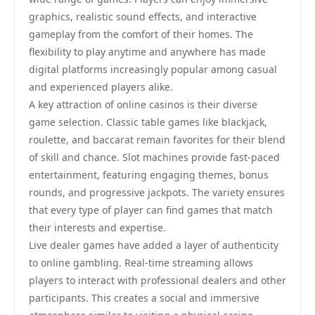
graphics, realistic sound effects, and interactive
gameplay from the comfort of their homes. The
flexibility to play anytime and anywhere has made
digital platforms increasingly popular among casual
and experienced players alike.
A key attraction of online casinos is their diverse
game selection. Classic table games like blackjack,
roulette, and baccarat remain favorites for their blend
of skill and chance. Slot machines provide fast-paced
entertainment, featuring engaging themes, bonus
rounds, and progressive jackpots. The variety ensures
that every type of player can find games that match
their interests and expertise.
Live dealer games have added a layer of authenticity
to online gambling. Real-time streaming allows
players to interact with professional dealers and other
participants. This creates a social and immersive