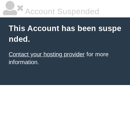
Account Suspended
This Account has been suspe
nded.
Contact your hosting provider
for more
information.