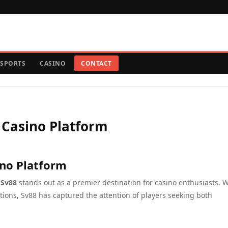
SPORTS
CASINO
CONTACT
 Casino Platform
ino Platform
,
Sv88
stands out as a premier destination for casino enthusiasts. W
tions, Sv88 has captured the attention of players seeking both