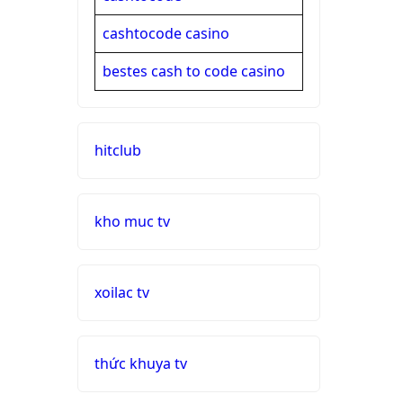
cashtocode casino
bestes cash to code casino
hitclub
kho muc tv
xoilac tv
thức khuya tv