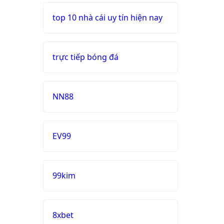
top 10 nhà cái uy tín hiện nay
trực tiếp bóng đá
NN88
EV99
99kim
8xbet