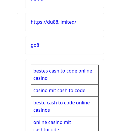
https://du88.limited/
go8
bestes cash to code online
casino
casino mit cash to code
beste cash to code online
casinos
online casino mit
cashtocode