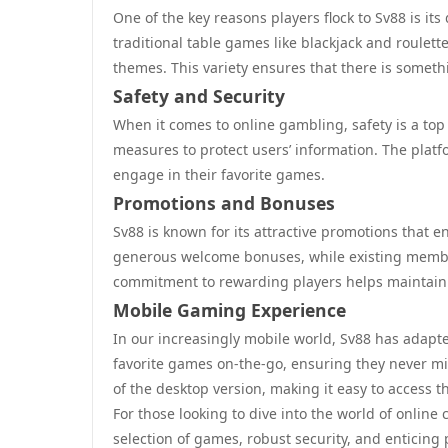
One of the key reasons players flock to Sv88 is it
traditional table games like blackjack and roulett
themes. This variety ensures that there is somethi
Safety and Security
When it comes to online gambling, safety is a top 
measures to protect users’ information. The platf
engage in their favorite games.
Promotions and Bonuses
Sv88 is known for its attractive promotions that
generous welcome bonuses, while existing membe
commitment to rewarding players helps maintain 
Mobile Gaming Experience
In our increasingly mobile world, Sv88 has adapte
favorite games on-the-go, ensuring they never mis
of the desktop version, making it easy to access t
For those looking to dive into the world of online 
selection of games, robust security, and enticing