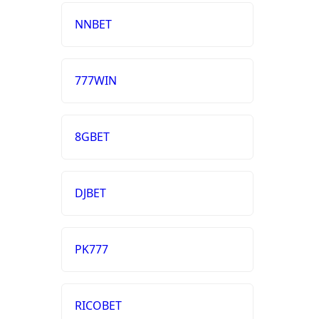
NNBET
777WIN
8GBET
DJBET
PK777
RICOBET