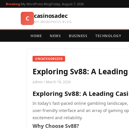
Breaking:
My WordPress Blog
Friday, August 7, 2026
casinosadec
C
MY WORDPRESS BLOG
HOME
NEWS
BUSINESS
TECHNOLOGY
UNCATEGORIZED
Exploring Sv88: A Leading
admin • March 18, 2026
Exploring Sv88: A Leading Cas
In today’s fast-paced online gambling landscape
user-friendly interface and an array of gaming op
excitement and reliability.
Why Choose Sv88?