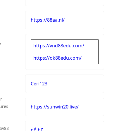
https://88aa.nl/
y
https://vnd88edu.com/
https://ok88edu.com/
h
s
Ceri123
ir
tures
https://sunwin20.live/
 Sv88
nổ hũ