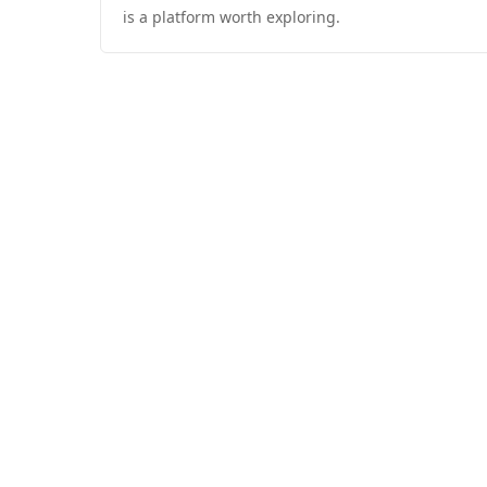
is a platform worth exploring.