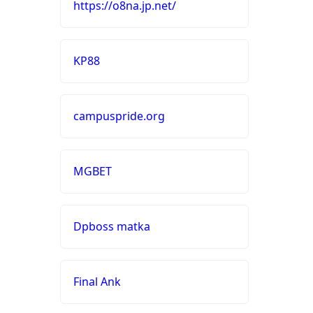
https://o8na.jp.net/
KP88
campuspride.org
MGBET
Dpboss matka
Final Ank