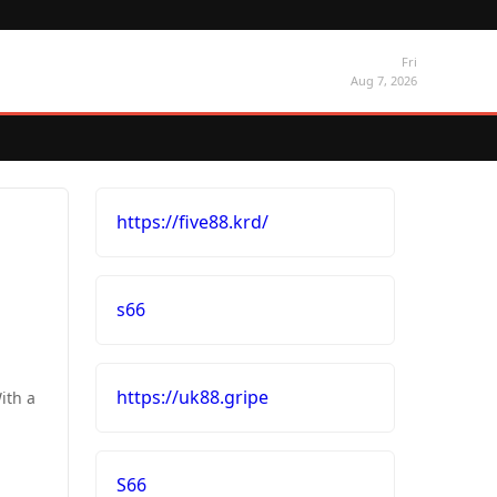
Fri
Aug 7, 2026
https://five88.krd/
s66
https://uk88.gripe
ith a
S66