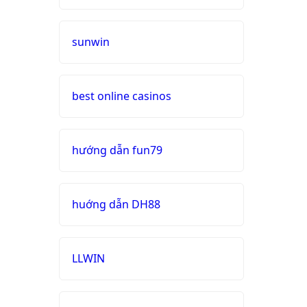
sunwin
best online casinos
hướng dẫn fun79
huớng dẫn DH88
LLWIN