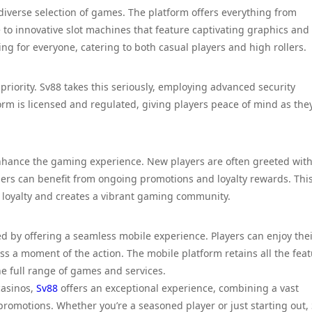
s diverse selection of games. The platform offers everything from
e to innovative slot machines that feature captivating graphics and
ng for everyone, catering to both casual players and high rollers.
priority. Sv88 takes this seriously, employing advanced security
orm is licensed and regulated, giving players peace of mind as the
 enhance the gaming experience. New players are often greeted wit
rs can benefit from ongoing promotions and loyalty rewards. Thi
loyalty and creates a vibrant gaming community.
d by offering a seamless mobile experience. Players can enjoy the
s a moment of the action. The mobile platform retains all the fea
he full range of games and services.
casinos,
Sv88
offers an exceptional experience, combining a vast
 promotions. Whether you’re a seasoned player or just starting out,