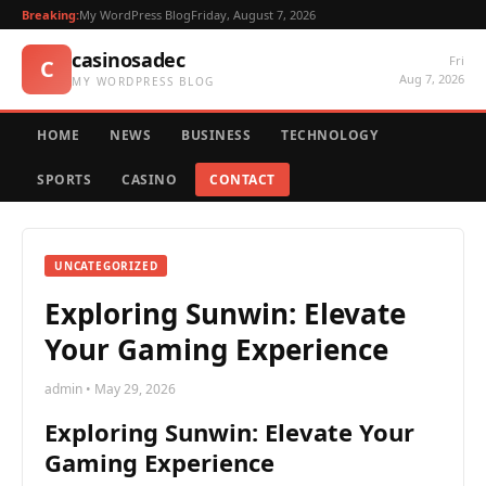
Breaking:
My WordPress Blog
Friday, August 7, 2026
casinosadec
Fri
C
Aug 7, 2026
MY WORDPRESS BLOG
HOME
NEWS
BUSINESS
TECHNOLOGY
SPORTS
CASINO
CONTACT
UNCATEGORIZED
Exploring Sunwin: Elevate
Your Gaming Experience
admin • May 29, 2026
Exploring Sunwin: Elevate Your
Gaming Experience