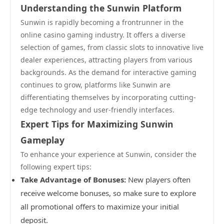
Understanding the Sunwin Platform
Sunwin is rapidly becoming a frontrunner in the
online casino gaming industry. It offers a diverse
selection of games, from classic slots to innovative live
dealer experiences, attracting players from various
backgrounds. As the demand for interactive gaming
continues to grow, platforms like Sunwin are
differentiating themselves by incorporating cutting-
edge technology and user-friendly interfaces.
Expert Tips for Maximizing Sunwin
Gameplay
To enhance your experience at Sunwin, consider the
following expert tips:
Take Advantage of Bonuses:
New players often
receive welcome bonuses, so make sure to explore
all promotional offers to maximize your initial
deposit.