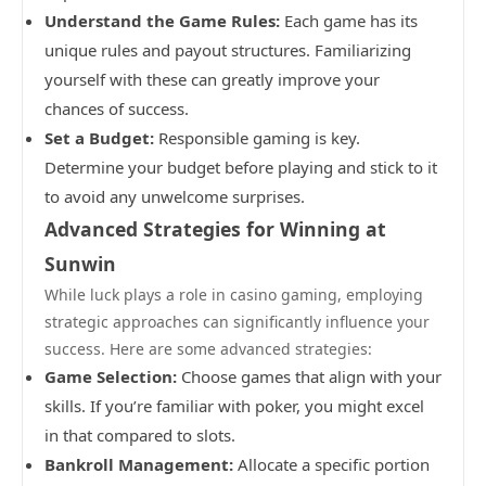
Understand the Game Rules:
Each game has its
unique rules and payout structures. Familiarizing
yourself with these can greatly improve your
chances of success.
Set a Budget:
Responsible gaming is key.
Determine your budget before playing and stick to it
to avoid any unwelcome surprises.
Advanced Strategies for Winning at
Sunwin
While luck plays a role in casino gaming, employing
strategic approaches can significantly influence your
success. Here are some advanced strategies:
Game Selection:
Choose games that align with your
skills. If you’re familiar with poker, you might excel
in that compared to slots.
Bankroll Management:
Allocate a specific portion