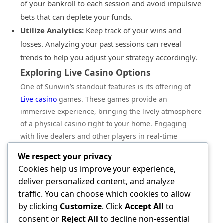
of your bankroll to each session and avoid impulsive
bets that can deplete your funds.
Utilize Analytics:
Keep track of your wins and
losses. Analyzing your past sessions can reveal
trends to help you adjust your strategy accordingly.
Exploring Live Casino Options
One of Sunwin’s standout features is its offering of
Live casino
games. These games provide an
immersive experience, bringing the lively atmosphere
of a physical casino right to your home. Engaging
with live dealers and other players in real-time
enhances the overall social aspect of online gambling.
We respect your privacy
Conclusion
Cookies help us improve your experience,
As you delve into the world of gaming at Sunwin,
deliver personalized content, and analyze
focus on developing effective strategies and
traffic. You can choose which cookies to allow
maintaining a balanced approach. The combination of
by clicking
Customize
. Click
Accept All
to
smart gameplay, taking advantage of bonuses, and
consent or
Reject All
to decline non-essential