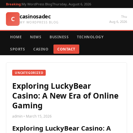
Breaking:
My WordPress Blog
Thursday, August 6, 2026
casinosadec
Thu
C
Aug 6, 2026
MY WORDPRESS BLOG
HOME
NEWS
BUSINESS
TECHNOLOGY
SPORTS
CASINO
CONTACT
UNCATEGORIZED
Exploring LuckyBear
Casino: A New Era of Online
Gaming
admin • March 15, 2026
Exploring LuckyBear Casino: A