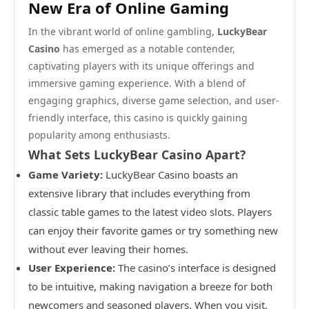
New Era of Online Gaming
In the vibrant world of online gambling,
LuckyBear
Casino
has emerged as a notable contender,
captivating players with its unique offerings and
immersive gaming experience. With a blend of
engaging graphics, diverse game selection, and user-
friendly interface, this casino is quickly gaining
popularity among enthusiasts.
What Sets LuckyBear Casino Apart?
Game Variety:
LuckyBear Casino boasts an
extensive library that includes everything from
classic table games to the latest video slots. Players
can enjoy their favorite games or try something new
without ever leaving their homes.
User Experience:
The casino’s interface is designed
to be intuitive, making navigation a breeze for both
newcomers and seasoned players. When you visit,