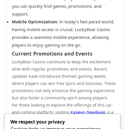
you can quickly find games, promotions, and
support.
Mobile Optimization:
In today’s fast-paced world,
having mobile access is crucial. LuckyBear Casino
provides a seamless mobile experience, allowing
players to enjoy gaming on the go.
Current Promotions and Events
LuckyBear Casino continues to keep the excitement
alive with regular promotions and events. Recent
updates have introduced themed gaming weeks,
where players can win free spins and bonuses. These
promotions not only enhance the gaming experience
but also foster a community spirit among players.
For those looking to explore the offerings of this up-
and-coming platform, visiting
Казино ЛакиБеар
is a
great starting point. The site features easy
We respect your privacy
registration and a plethora of options to enjoy.
Cookies help us improve your experience,