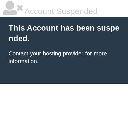
Account Suspended
This Account has been suspe
nded.
Contact your hosting provider
for more
information.