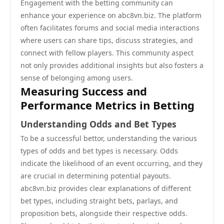
Engagement with the betting community can
enhance your experience on abc8vn.biz. The platform
often facilitates forums and social media interactions
where users can share tips, discuss strategies, and
connect with fellow players. This community aspect
not only provides additional insights but also fosters a
sense of belonging among users.
Measuring Success and
Performance Metrics in Betting
Understanding Odds and Bet Types
To be a successful bettor, understanding the various
types of odds and bet types is necessary. Odds
indicate the likelihood of an event occurring, and they
are crucial in determining potential payouts.
abc8vn.biz provides clear explanations of different
bet types, including straight bets, parlays, and
proposition bets, alongside their respective odds.