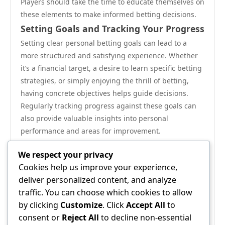
Players should take the time to educate themselves on
these elements to make informed betting decisions.
Setting Goals and Tracking Your Progress
Setting clear personal betting goals can lead to a
more structured and satisfying experience. Whether
it’s a financial target, a desire to learn specific betting
strategies, or simply enjoying the thrill of betting,
having concrete objectives helps guide decisions.
Regularly tracking progress against these goals can
also provide valuable insights into personal
performance and areas for improvement.
Tools for Analyzing Your Betting
We respect your privacy
Strategies
Cookies help us improve your experience,
Utilizing analytical tools to assess betting strategies is
deliver personalized content, and analyze
essential for improvement over time. Many bettors
traffic. You can choose which cookies to allow
turn to statistical resources, analysis software, or even
by clicking
Customize
. Click
Accept All
to
community insights to refine their approaches.
consent or
Reject All
to decline non-essential