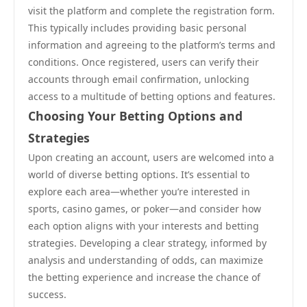
visit the platform and complete the registration form.
This typically includes providing basic personal
information and agreeing to the platform’s terms and
conditions. Once registered, users can verify their
accounts through email confirmation, unlocking
access to a multitude of betting options and features.
Choosing Your Betting Options and
Strategies
Upon creating an account, users are welcomed into a
world of diverse betting options. It’s essential to
explore each area—whether you’re interested in
sports, casino games, or poker—and consider how
each option aligns with your interests and betting
strategies. Developing a clear strategy, informed by
analysis and understanding of odds, can maximize
the betting experience and increase the chance of
success.