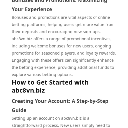
Bonuses and Promotions: Maximizing
Your Experience
Bonuses and promotions are vital aspects of online
betting platforms, helping users get more value from
their deposits and encouraging new sign-ups.
abc8vn.biz offers a range of promotional incentives,
including welcome bonuses for new users, ongoing
promotions for seasoned players, and loyalty rewards.
Engaging with these offers can significantly enhance
the betting experience, providing additional funds to
explore various betting options.
How to Get Started with
abc8vn.biz
Creating Your Account: A Step-by-Step
Guide
Setting up an account on abc8vn.biz is a
straightforward process. New users simply need to