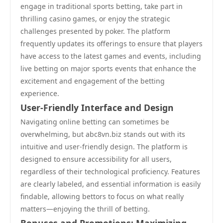
engage in traditional sports betting, take part in
thrilling casino games, or enjoy the strategic
challenges presented by poker. The platform
frequently updates its offerings to ensure that players
have access to the latest games and events, including
live betting on major sports events that enhance the
excitement and engagement of the betting
experience.
User-Friendly Interface and Design
Navigating online betting can sometimes be
overwhelming, but abc8vn.biz stands out with its
intuitive and user-friendly design. The platform is
designed to ensure accessibility for all users,
regardless of their technological proficiency. Features
are clearly labeled, and essential information is easily
findable, allowing bettors to focus on what really
matters—enjoying the thrill of betting.