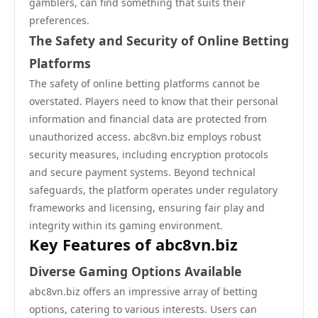
gamblers, can find something that suits their
preferences.
The Safety and Security of Online Betting
Platforms
The safety of online betting platforms cannot be
overstated. Players need to know that their personal
information and financial data are protected from
unauthorized access. abc8vn.biz employs robust
security measures, including encryption protocols
and secure payment systems. Beyond technical
safeguards, the platform operates under regulatory
frameworks and licensing, ensuring fair play and
integrity within its gaming environment.
Key Features of abc8vn.biz
Diverse Gaming Options Available
abc8vn.biz offers an impressive array of betting
options, catering to various interests. Users can