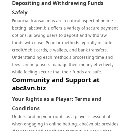
Depositing and Withdrawing Funds
Safely
Financial transactions are a critical aspect of online
betting. abc8vn.biz offers a variety of secure payment
options, allowing users to deposit and withdraw
funds with ease. Popular methods typically include
credit/debit cards, e-wallets, and bank transfers.
Understanding each method’s processing time and
fees can help users manage their money effectively
while feeling secure that their funds are safe.
Community and Support at
abc8vn.biz
Your Rights as a Player: Terms and
Conditions
Understanding your rights as a player is essential
when engaging in online betting. abc8vn.biz provides