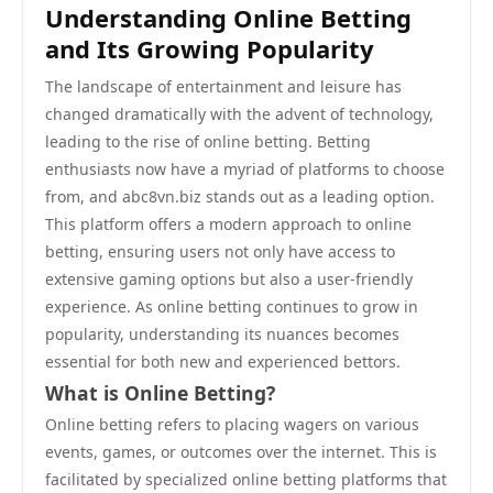
Understanding Online Betting
and Its Growing Popularity
The landscape of entertainment and leisure has
changed dramatically with the advent of technology,
leading to the rise of online betting. Betting
enthusiasts now have a myriad of platforms to choose
from, and abc8vn.biz stands out as a leading option.
This platform offers a modern approach to online
betting, ensuring users not only have access to
extensive gaming options but also a user-friendly
experience. As online betting continues to grow in
popularity, understanding its nuances becomes
essential for both new and experienced bettors.
What is Online Betting?
Online betting refers to placing wagers on various
events, games, or outcomes over the internet. This is
facilitated by specialized online betting platforms that