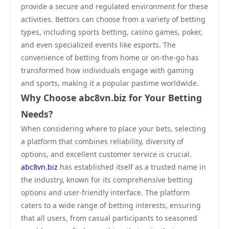
provide a secure and regulated environment for these
activities. Bettors can choose from a variety of betting
types, including sports betting, casino games, poker,
and even specialized events like esports. The
convenience of betting from home or on-the-go has
transformed how individuals engage with gaming
and sports, making it a popular pastime worldwide.
Why Choose abc8vn.biz for Your Betting
Needs?
When considering where to place your bets, selecting
a platform that combines reliability, diversity of
options, and excellent customer service is crucial.
abc8vn.biz
has established itself as a trusted name in
the industry, known for its comprehensive betting
options and user-friendly interface. The platform
caters to a wide range of betting interests, ensuring
that all users, from casual participants to seasoned