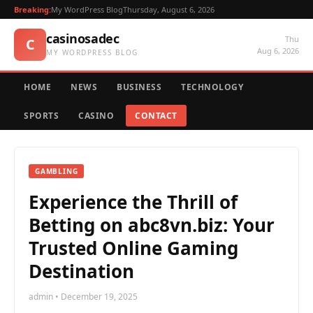
Breaking:
My WordPress Blog
Thursday, August 6, 2026
casinosadec
Thu
C
Aug 6, 2026
MY WORDPRESS BLOG
HOME
NEWS
BUSINESS
TECHNOLOGY
SPORTS
CASINO
CONTACT
GAMBLING
Experience the Thrill of
Betting on abc8vn.biz: Your
Trusted Online Gaming
Destination
admin • December 19, 2025