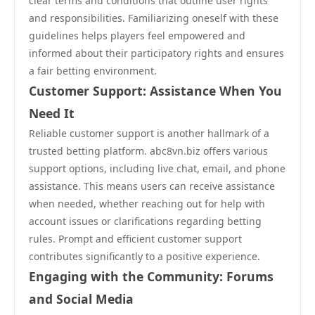
clear terms and conditions that outline user rights
and responsibilities. Familiarizing oneself with these
guidelines helps players feel empowered and
informed about their participatory rights and ensures
a fair betting environment.
Customer Support: Assistance When You
Need It
Reliable customer support is another hallmark of a
trusted betting platform. abc8vn.biz offers various
support options, including live chat, email, and phone
assistance. This means users can receive assistance
when needed, whether reaching out for help with
account issues or clarifications regarding betting
rules. Prompt and efficient customer support
contributes significantly to a positive experience.
Engaging with the Community: Forums
and Social Media