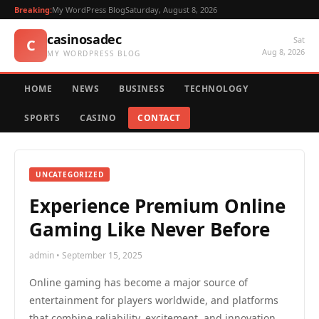
Breaking:
My WordPress Blog
Saturday, August 8, 2026
casinosadec
Sat
C
Aug 8, 2026
MY WORDPRESS BLOG
HOME
NEWS
BUSINESS
TECHNOLOGY
SPORTS
CASINO
CONTACT
UNCATEGORIZED
Experience Premium Online
Gaming Like Never Before
admin • September 15, 2025
Online gaming has become a major source of
entertainment for players worldwide, and platforms
that combine reliability, excitement, and innovation