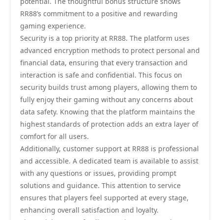
potential. The thoughtful bonus structure shows
RR88’s commitment to a positive and rewarding
gaming experience.
Security is a top priority at RR88. The platform uses
advanced encryption methods to protect personal and
financial data, ensuring that every transaction and
interaction is safe and confidential. This focus on
security builds trust among players, allowing them to
fully enjoy their gaming without any concerns about
data safety. Knowing that the platform maintains the
highest standards of protection adds an extra layer of
comfort for all users.
Additionally, customer support at RR88 is professional
and accessible. A dedicated team is available to assist
with any questions or issues, providing prompt
solutions and guidance. This attention to service
ensures that players feel supported at every stage,
enhancing overall satisfaction and loyalty.