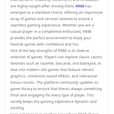
are highly sought after. Among them,
RR88
has
emerged as a standout choice, offering an impressive
array of games and services tailored to ensure a
seamless gaming experience. Whether you are a
casual player or a competitive enthusiast, RR88
provides the perfect environment to enjoy your
favorite games with confidence and fun.
One of the key strengths of RR88 is its diverse
selection of games. Players can explore classic casino
favorites such as roulette, baccarat, and blackjack, or
dive into modern slot games that feature vibrant
graphics, immersive sound effects, and interactive
bonus rounds. The platform continually updates its
game library to ensure that there’s always something
fresh and engaging for every type of player. This
variety keeps the gaming experience dynamic and
exciting.