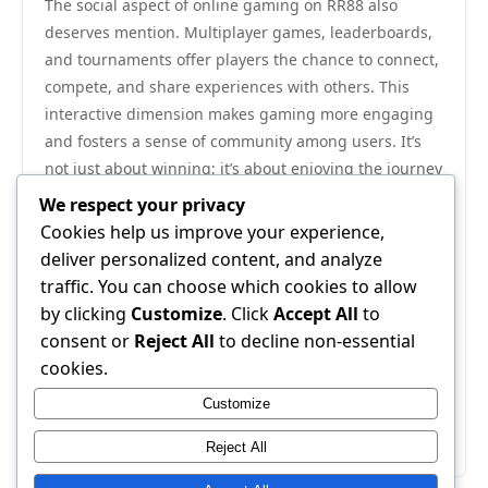
The social aspect of online gaming on RR88 also
deserves mention. Multiplayer games, leaderboards,
and tournaments offer players the chance to connect,
compete, and share experiences with others. This
interactive dimension makes gaming more engaging
and fosters a sense of community among users. It’s
not just about winning; it’s about enjoying the journey
with fellow enthusiasts.
We respect your privacy
In summary, RR88 offers an outstanding online
Cookies help us improve your experience,
gaming experience that combines variety,
deliver personalized content, and analyze
convenience, rewards, security, and community. The
traffic. You can choose which cookies to allow
platform is designed to meet the needs of all types of
by clicking
Customize
. Click
Accept All
to
players, from casual gamers to serious competitors,
consent or
Reject All
to decline non-essential
delivering fun and excitement in a safe and user-
cookies.
friendly environment. Anyone looking for a reliable
Customize
and enjoyable online gaming destination will find
RR88 to be a top-tier choice.
Reject All