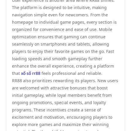
User experience is another area where RR88 shines.
The platform is designed to be intuitive, making
navigation simple even for newcomers. From the
homepage to individual game pages, every section is
organized for convenience and ease of use. Mobile
optimization ensures that gaming can continue
seamlessly on smartphones and tablets, allowing
players to enjoy their favorite games on the go. Fast
loading speeds and smooth gameplay further
enhance the overall experience, creating a platform
that
xố số rr88
feels professional and reliable.
RR88 also prioritizes rewarding its players. New users
are welcomed with attractive bonuses that boost
initial gameplay, while loyal members benefit from
ongoing promotions, special events, and loyalty
programs. These incentives create a sense of
excitement and motivation, encouraging players to
explore more games and maximize their winning