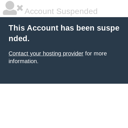
Account Suspended
This Account has been suspe
nded.
Contact your hosting provider
for more
information.