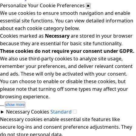
Personalize Your Cookie Preferences
✖
We use cookies to ensure smooth navigation and enable
essential site functions. You can view detailed information
about each cookie category below.
Cookies marked as
Necessary
are stored in your browser
because they are essential for basic site functionality.
These cookies do not require your consent under GDPR.
We also use third-party cookies to analyze site usage,
remember your preferences, and deliver relevant content
and ads. These will only be activated with your consent.
You can choose to enable or disable these cookies, but
please note that turning off some types may affect your
browsing experience.
...
show more
►
Necessary Cookies
Standard
Necessary cookies enable essential site features like
secure log-ins and consent preference adjustments. They
do not store personal data.