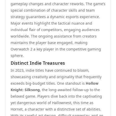
gameplay changes and character reworks. The game’s
special combination of character skills and team
strategy guarantees a dynamic esports experience.
Major events highlight the tactical nuance and
individual flair of competitors, engaging audiences
worldwide. The ongoing assistance from creators
maintains the player base engaged, making
Overwatch 2 a key player in the competitive gaming
sphere.
Distinct Indie Treasures
In 2023, indie titles have continued to bloom,
showcasing creativity and originality that frequently
exceeds big-budget titles. One standout is
Hollow
Knight: Silksong
, the long-awaited follow-up to the
beloved game. Players dive back into the captivating
yet dangerous world of Hallownest, this time as
Hornet, a character with a distinctive set of abilities.
With its careful art design, difficult gameplay, and an