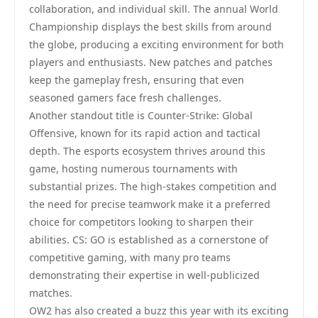
collaboration, and individual skill. The annual World
Championship displays the best skills from around
the globe, producing a exciting environment for both
players and enthusiasts. New patches and patches
keep the gameplay fresh, ensuring that even
seasoned gamers face fresh challenges.
Another standout title is Counter-Strike: Global
Offensive, known for its rapid action and tactical
depth. The esports ecosystem thrives around this
game, hosting numerous tournaments with
substantial prizes. The high-stakes competition and
the need for precise teamwork make it a preferred
choice for competitors looking to sharpen their
abilities. CS: GO is established as a cornerstone of
competitive gaming, with many pro teams
demonstrating their expertise in well-publicized
matches.
OW2 has also created a buzz this year with its exciting