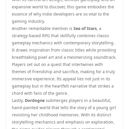
expansive world to discover, this game embodies the
essence of why indie developers are so vital to the
gaming industry.
Another remarkable mention is
Sea of Stars
, a
strategy-based RPG that skillfully combines classic
gameplay mechanics with contemporary storytelling.
It draws inspiration from classic titles while providing
breathtaking pixel art and a mesmerizing soundtrack.
Players set out on a quest that intertwines with
themes of friendship and sacrifice, making for a truly
immersive experience. Its appeal lies not just in its
gameplay but in the heartfelt narrative that strikes a
chord with fans of the genre.
Lastly,
Dordogne
submerges players in a beautiful,
hand-painted world that tells the story of a young girl
revisiting her childhood memories. With its distinct
storytelling mechanics and emphasis on exploration,