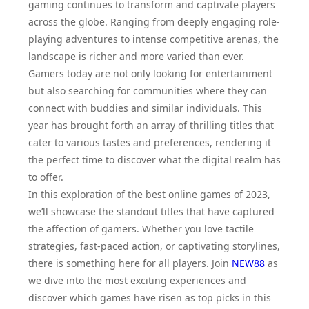
gaming continues to transform and captivate players
across the globe. Ranging from deeply engaging role-
playing adventures to intense competitive arenas, the
landscape is richer and more varied than ever.
Gamers today are not only looking for entertainment
but also searching for communities where they can
connect with buddies and similar individuals. This
year has brought forth an array of thrilling titles that
cater to various tastes and preferences, rendering it
the perfect time to discover what the digital realm has
to offer.
In this exploration of the best online games of 2023,
we’ll showcase the standout titles that have captured
the affection of gamers. Whether you love tactile
strategies, fast-paced action, or captivating storylines,
there is something here for all players. Join
NEW88
as
we dive into the most exciting experiences and
discover which games have risen as top picks in this