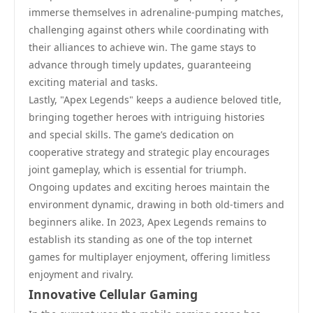
immerse themselves in adrenaline-pumping matches,
challenging against others while coordinating with
their alliances to achieve win. The game stays to
advance through timely updates, guaranteeing
exciting material and tasks.
Lastly, "Apex Legends" keeps a audience beloved title,
bringing together heroes with intriguing histories
and special skills. The game’s dedication on
cooperative strategy and strategic play encourages
joint gameplay, which is essential for triumph.
Ongoing updates and exciting heroes maintain the
environment dynamic, drawing in both old-timers and
beginners alike. In 2023, Apex Legends remains to
establish its standing as one of the top internet
games for multiplayer enjoyment, offering limitless
enjoyment and rivalry.
Innovative Cellular Gaming