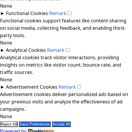
None
►
Functional Cookies
Remark
Functional cookies support features like content sharing
on social media, collecting feedback, and enabling third-
party tools.
None
►
Analytical Cookies
Remark
Analytical cookies track visitor interactions, providing
insights on metrics like visitor count, bounce rate, and
traffic sources.
None
►
Advertisement Cookies
Remark
Advertisement cookies deliver personalized ads based on
your previous visits and analyze the effectiveness of ad
campaigns.
None
Reject All
Save Preferences
Accept All
Powered by