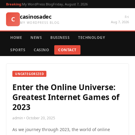
Breaking:
My WordPress Blog
Friday, August 7, 2026
casinosadec
Fri
C
Aug 7, 2026
MY WORDPRESS BLOG
HOME
NEWS
BUSINESS
TECHNOLOGY
SPORTS
CASINO
CONTACT
UNCATEGORIZED
Enter the Online Universe:
Greatest Internet Games of
2023
admin • October 20, 2025
As we journey through 2023, the world of online