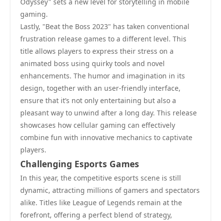
Odyssey" sets a new level for storytelling in mobile
gaming.
Lastly, "Beat the Boss 2023" has taken conventional
frustration release games to a different level. This
title allows players to express their stress on a
animated boss using quirky tools and novel
enhancements. The humor and imagination in its
design, together with an user-friendly interface,
ensure that it’s not only entertaining but also a
pleasant way to unwind after a long day. This release
showcases how cellular gaming can effectively
combine fun with innovative mechanics to captivate
players.
Challenging Esports Games
In this year, the competitive esports scene is still
dynamic, attracting millions of gamers and spectators
alike. Titles like League of Legends remain at the
forefront, offering a perfect blend of strategy,