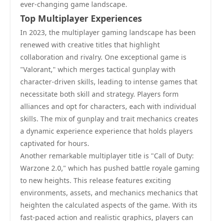
ever-changing game landscape.
Top Multiplayer Experiences
In 2023, the multiplayer gaming landscape has been
renewed with creative titles that highlight
collaboration and rivalry. One exceptional game is
"Valorant," which merges tactical gunplay with
character-driven skills, leading to intense games that
necessitate both skill and strategy. Players form
alliances and opt for characters, each with individual
skills. The mix of gunplay and trait mechanics creates
a dynamic experience experience that holds players
captivated for hours.
Another remarkable multiplayer title is "Call of Duty:
Warzone 2.0," which has pushed battle royale gaming
to new heights. This release features exciting
environments, assets, and mechanics mechanics that
heighten the calculated aspects of the game. With its
fast-paced action and realistic graphics, players can