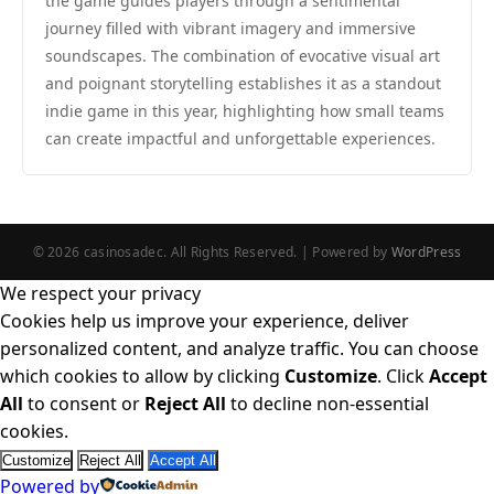
the game guides players through a sentimental
journey filled with vibrant imagery and immersive
soundscapes. The combination of evocative visual art
and poignant storytelling establishes it as a standout
indie game in this year, highlighting how small teams
can create impactful and unforgettable experiences.
© 2026 casinosadec. All Rights Reserved. | Powered by
WordPress
We respect your privacy
Cookies help us improve your experience, deliver
personalized content, and analyze traffic. You can choose
which cookies to allow by clicking
Customize
. Click
Accept
All
to consent or
Reject All
to decline non-essential
cookies.
Customize
Reject All
Accept All
Powered by