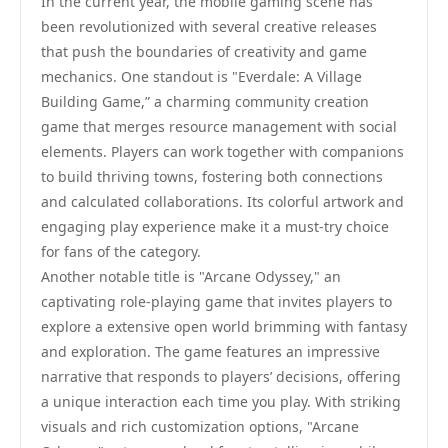
In the current year, the mobile gaming scene has
been revolutionized with several creative releases
that push the boundaries of creativity and game
mechanics. One standout is "Everdale: A Village
Building Game,” a charming community creation
game that merges resource management with social
elements. Players can work together with companions
to build thriving towns, fostering both connections
and calculated collaborations. Its colorful artwork and
engaging play experience make it a must-try choice
for fans of the category.
Another notable title is "Arcane Odyssey," an
captivating role-playing game that invites players to
explore a extensive open world brimming with fantasy
and exploration. The game features an impressive
narrative that responds to players’ decisions, offering
a unique interaction each time you play. With striking
visuals and rich customization options, "Arcane