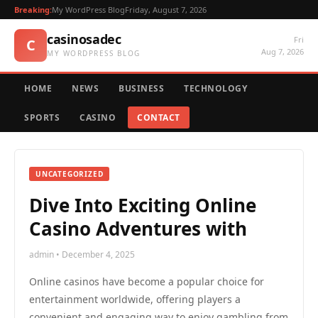
Breaking:
My WordPress Blog
Friday, August 7, 2026
casinosadec
Fri
C
Aug 7, 2026
MY WORDPRESS BLOG
HOME
NEWS
BUSINESS
TECHNOLOGY
SPORTS
CASINO
CONTACT
UNCATEGORIZED
Dive Into Exciting Online
Casino Adventures with
admin • December 4, 2025
Online casinos have become a popular choice for
entertainment worldwide, offering players a
convenient and engaging way to enjoy gambling from