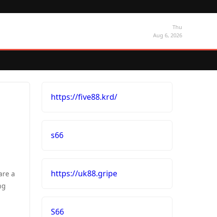
Thu
Aug 6, 2026
https://five88.krd/
s66
https://uk88.gripe
are a
ng
S66