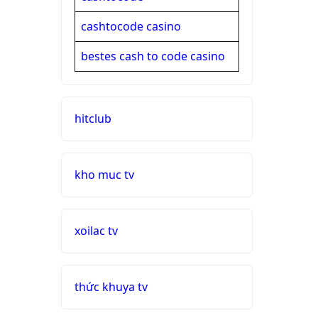
cashtocode casino
bestes cash to code casino
hitclub
kho muc tv
xoilac tv
thức khuya tv