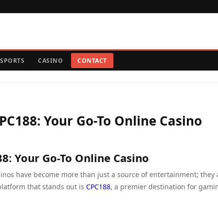
SPORTS
CASINO
CONTACT
 CPC188: Your Go-To Online Casino
88: Your Go-To Online Casino
asinos have become more than just a source of entertainment; they 
latform that stands out is
CPC188
, a premier destination for gami