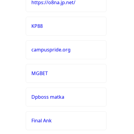
https://o8na.jp.net/
KP88
campuspride.org
MGBET
Dpboss matka
Final Ank