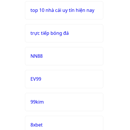
top 10 nhà cái uy tín hiện nay
trực tiếp bóng đá
NN88
EV99
99kim
8xbet