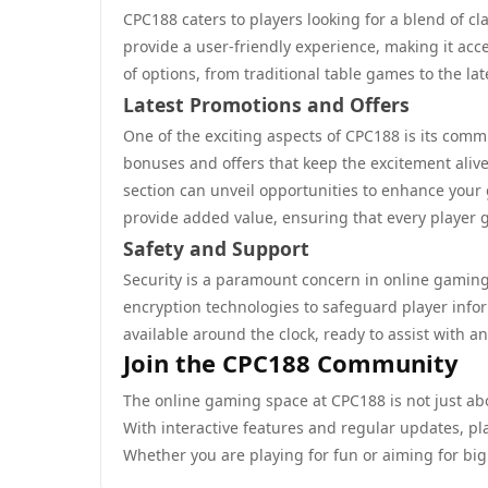
CPC188 caters to players looking for a blend of c
provide a user-friendly experience, making it acc
of options, from traditional table games to the la
Latest Promotions and Offers
One of the exciting aspects of CPC188 is its com
bonuses and offers that keep the excitement alive.
section can unveil opportunities to enhance your 
provide added value, ensuring that every player g
Safety and Support
Security is a paramount concern in online gaming
encryption technologies to safeguard player infor
available around the clock, ready to assist with 
Join the CPC188 Community
The online gaming space at CPC188 is not just abo
With interactive features and regular updates, p
Whether you are playing for fun or aiming for big