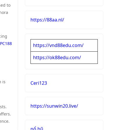
ned to
thora
https://88aa.nl/
cing
CPC188
https://vnd88edu.com/
https://ok88edu.com/
 is
Ceri123
https://sunwin20.live/
sts.
ffers.
ence.
nổ hũ