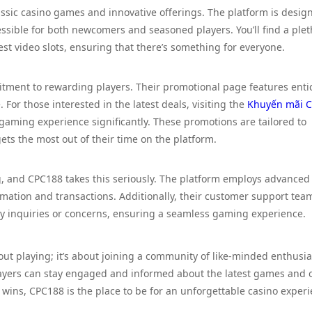
lassic casino games and innovative offerings. The platform is desig
essible for both newcomers and seasoned players. You’ll find a ple
test video slots, ensuring that there’s something for everyone.
mitment to rewarding players. Their promotional page features enti
 For those interested in the latest deals, visiting the
Khuyến mãi 
gaming experience significantly. These promotions are tailored to
ets the most out of their time on the platform.
, and CPC188 takes this seriously. The platform employs advanced
mation and transactions. Additionally, their customer support team
any inquiries or concerns, ensuring a seamless gaming experience.
ut playing; it’s about joining a community of like-minded enthusia
layers can stay engaged and informed about the latest games and o
 wins, CPC188 is the place to be for an unforgettable casino experi