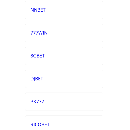
NNBET
777WIN
8GBET
DJBET
PK777
RICOBET