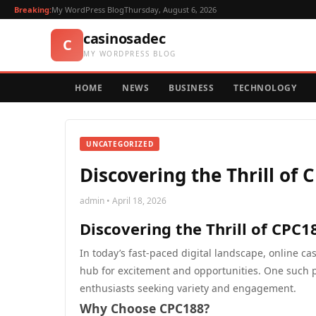
Breaking:
My WordPress Blog
Thursday, August 6, 2026
casinosadec
C
MY WORDPRESS BLOG
HOME
NEWS
BUSINESS
TECHNOLOGY
UNCATEGORIZED
Discovering the Thrill of
admin • April 18, 2026
Discovering the Thrill of CPC1
In today’s fast-paced digital landscape, online c
hub for excitement and opportunities. One such p
enthusiasts seeking variety and engagement.
Why Choose CPC188?