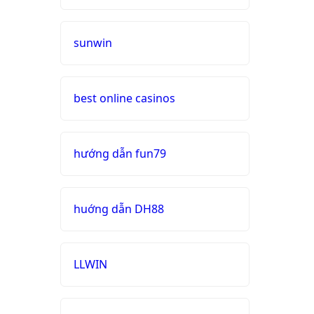
sunwin
best online casinos
hướng dẫn fun79
huớng dẫn DH88
LLWIN