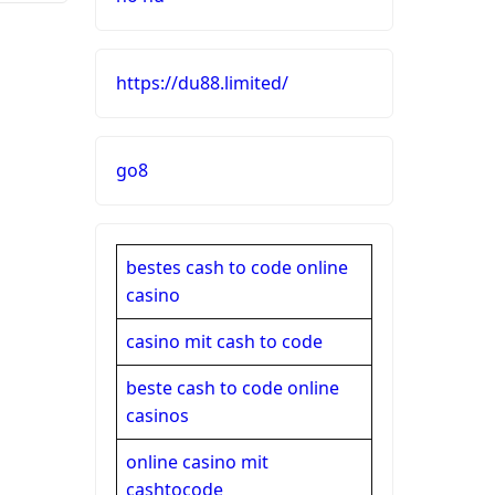
https://du88.limited/
go8
bestes cash to code online
casino
casino mit cash to code
beste cash to code online
casinos
online casino mit
cashtocode