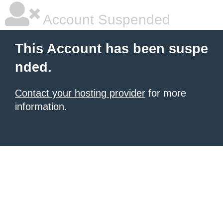
Account Suspended
This Account has been suspe
nded.
Contact your hosting provider
for more
information.