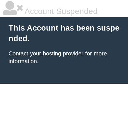
Account Suspended
This Account has been suspe
nded.
Contact your hosting provider
for more
information.