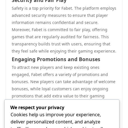
Security and Fair Play
Safety is a top priority for Fabet. The platform employs
advanced security measures to ensure that player
information remains confidential and secure.
Moreover, Fabet is committed to fair play, offering
games that are regularly audited for fairness. This
transparency builds trust with users, ensuring that
they feel safe while enjoying their gaming experience.
Engaging Promotions and Bonuses
To attract new players and keep existing ones
engaged, Fabet offers a variety of promotions and
bonuses. New players can take advantage of welcome
bonuses, while loyal customers can enjoy ongoing
promotions that add extra value to their gaming
experience. These incentives not only enhance play
We respect your privacy
but also create a vibrant community of enthusiasts
Cookies help us improve your experience,
who love sharing their experiences.
deliver personalized content, and analyze
Conclusion