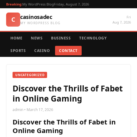
Breaking:
My WordPress Blog
Friday, August 7, 2026
casinosadec
Fri
C
Aug 7, 2026
MY WORDPRESS BLOG
HOME
NEWS
BUSINESS
TECHNOLOGY
SPORTS
CASINO
CONTACT
UNCATEGORIZED
Discover the Thrills of Fabet
in Online Gaming
admin • March 17, 2026
Discover the Thrills of Fabet in
Online Gaming