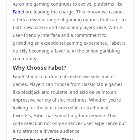
As online gaming continues to evolve, platforms like
Fabet
are leading the charge. This innovative casino
offers a diverse range of gaming options that cater to
both newcomers and seasoned players alike. With a
user-friendly interface and a commitment to
providing an exceptional gaming experience, Fabet is
quickly becoming a favorite in the online gambling
community.
Why Choose Fabet?
Fabet stands out due to its extensive selection of
games. Players can choose from classic table games
like blackjack and roulette, and also delve into an
impressive variety of slot machines. Whether you’re
looking for the latest video slots or traditional
favorites, Fabet has something for everyone. This
wide selection not only enhances user experience but
also attracts a diverse audience.