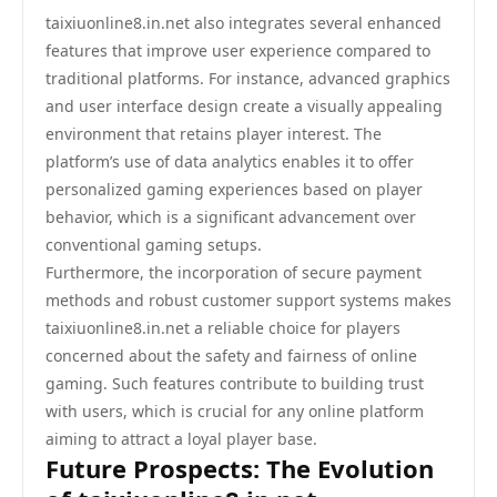
taixiuonline8.in.net also integrates several enhanced
features that improve user experience compared to
traditional platforms. For instance, advanced graphics
and user interface design create a visually appealing
environment that retains player interest. The
platform’s use of data analytics enables it to offer
personalized gaming experiences based on player
behavior, which is a significant advancement over
conventional gaming setups.
Furthermore, the incorporation of secure payment
methods and robust customer support systems makes
taixiuonline8.in.net a reliable choice for players
concerned about the safety and fairness of online
gaming. Such features contribute to building trust
with users, which is crucial for any online platform
aiming to attract a loyal player base.
Future Prospects: The Evolution