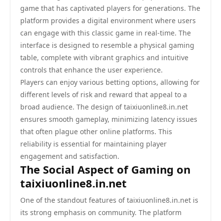
game that has captivated players for generations. The
platform provides a digital environment where users
can engage with this classic game in real-time. The
interface is designed to resemble a physical gaming
table, complete with vibrant graphics and intuitive
controls that enhance the user experience.
Players can enjoy various betting options, allowing for
different levels of risk and reward that appeal to a
broad audience. The design of taixiuonline8.in.net
ensures smooth gameplay, minimizing latency issues
that often plague other online platforms. This
reliability is essential for maintaining player
engagement and satisfaction.
The Social Aspect of Gaming on
taixiuonline8.in.net
One of the standout features of taixiuonline8.in.net is
its strong emphasis on community. The platform