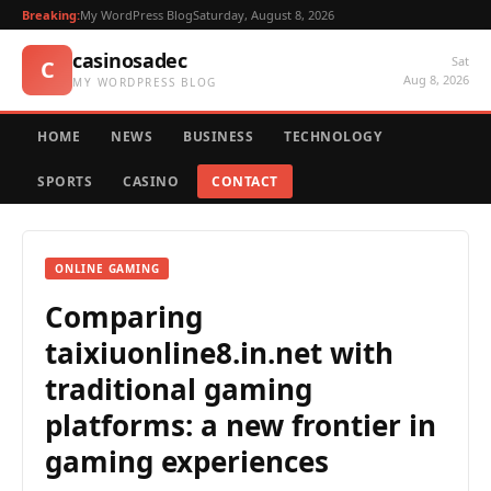
Breaking:
My WordPress Blog
Saturday, August 8, 2026
casinosadec
Sat
C
Aug 8, 2026
MY WORDPRESS BLOG
HOME
NEWS
BUSINESS
TECHNOLOGY
SPORTS
CASINO
CONTACT
ONLINE GAMING
Comparing
taixiuonline8.in.net with
traditional gaming
platforms: a new frontier in
gaming experiences