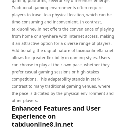
gaming platforms, several key differences emerge.
Traditional gaming environments often require
players to travel to a physical location, which can be
time-consuming and inconvenient. In contrast,
taixiuonline8.in.net offers the convenience of playing
from home or anywhere with internet access, making
it an attractive option for a diverse range of players.
Additionally, the digital nature of taixiuonline8.in.net
allows for greater flexibility in gaming styles. Users
can choose to play at their own pace, whether they
prefer casual gaming sessions or high-stakes
competitions. This adaptability stands in stark
contrast to many traditional gaming venues, where
the pace is dictated by the physical environment and
other players.
Enhanced Features and User
Experience on
taixiuonline8.in.net