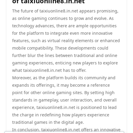
of taixiuonline8.in.net
The future of taixiuonline8.in.net appears promising,
as online gaming continues to grow and evolve. As
technology advances, there are ample opportunities
for the platform to integrate even more innovative
features, such as virtual reality elements or enhanced
mobile compatibility. These developments could
further blur the lines between traditional and online
gaming experiences, enticing new players to explore
what taixiuonline8.in.net has to offer.
Moreover, as the platform builds its community and
expands its offerings, it may become a reference
point for other online gaming sites. By setting high
standards in gameplay, user interaction, and overall
experience, taixiuonline8.in.net is positioned to lead
the charge in redefining how players experience
traditional games in the digital age.
In conclusion, taixiuonline8.in.net offers an innovative