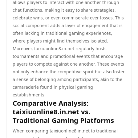
allows players to interact with one another through
chat functions, making it easy to share strategies,
celebrate wins, or even commiserate over losses. This
social component adds a layer of engagement that is
often lacking in traditional gaming experiences,
where players might find themselves isolated.
Moreover, taixiuonline8.in.net regularly hosts
tournaments and promotional events that encourage
players to compete against one another. These events
not only enhance the competitive spirit but also foster
a sense of belonging among participants, akin to the
camaraderie found in physical gaming
establishments.
Comparative Analysis:
taixiuonline8.in.net vs.
Traditional Gaming Platforms
When comparing taixiuonline8.in.net to traditional