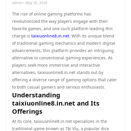
admin • May 30, 2026
The rise of online gaming platforms has
revolutionized the way players engage with their
favorite games, and one such platform leading this
charge is
taixiuonline8.in.net
. With its unique blend
of traditional gaming mechanics and modern digital
advancements, this platform provides an intriguing
alternative to conventional gaming experiences. As
players seek more immersive and interactive
alternatives, taixiuonline8.in.net stands out by
offering a diverse range of gaming options that cater
to both casual gamers and serious enthusiasts.
Understanding
taixiuonline8.in.net and Its
Offerings
At its core, taixiuonline8.in.net specializes in the
traditional game known as Tài Xỉu, a popular dice