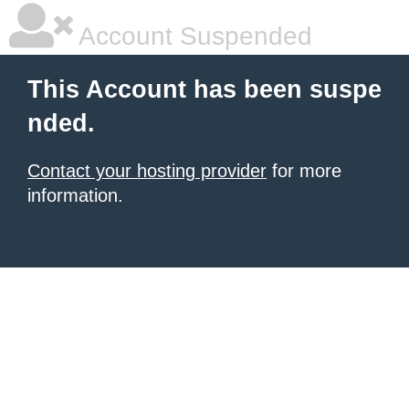
Account Suspended
This Account has been suspe
nded.
Contact your hosting provider
for more
information.