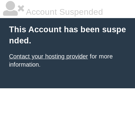
Account Suspended
This Account has been suspe
nded.
Contact your hosting provider
for more
information.