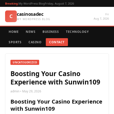
Breaking:
My WordPress Blog
Friday, August 7, 2026
casinosadec
Fri
C
Aug 7, 2026
MY WORDPRESS BLOG
HOME
NEWS
BUSINESS
TECHNOLOGY
SPORTS
CASINO
CONTACT
UNCATEGORIZED
Boosting Your Casino
Experience with Sunwin109
admin • May 29, 2026
Boosting Your Casino Experience
with Sunwin109