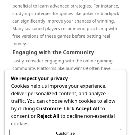
beneficial to learn advanced strategies. For instance,
studying strategies for games like poker or blackjack
can significantly improve your chances of winning.
Many seasoned players recommend practicing with
free versions of these games before betting real
money.
Engaging with the Community
Lastly, consider engaging with the online gaming
community. Platforms like Sunwin109 often have
forums and chat features that allow you to connect
We respect your privacy
with fellow players. Sharing experiences, tips, and
Cookies help us improve your experience,
strategies not only enhances your knowledge but also
deliver personalized content, and analyze
fosters a sense of camaraderie.
traffic. You can choose which cookies to allow
By utilizing these expert tips and actively engaging
by clicking
Customize
. Click
Accept All
to
with resources like
https://sunwin109.com/
, you can
consent or
Reject All
to decline non-essential
further enhance your online casino gaming
cookies.
adventure. Delight in the world of online gambling
Customize