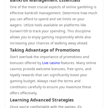
Bankroll Management Essentials
One of the most crucial aspects of online gambling is
effective bankroll management. Determine how much
you can afford to spend and set limits on your
wagers. Utilize tools available on platforms like
Sunwin109 to track your spending. This discipline
allows you to enjoy gaming responsibly while also
increasing your chances of walking away ahead.
Taking Advantage of Promotions
Don’t overlook the importance of promotions and
bonuses offered by
Live casino
features. Many online
casinos provide welcome bonuses, free spins, and
loyalty rewards that can significantly boost your
gaming budget. Always read the terms and
conditions carefully to ensure you maximize these
offers effectively.
Learning Advanced Strategies
Once you’re comfortable with the games, it’s