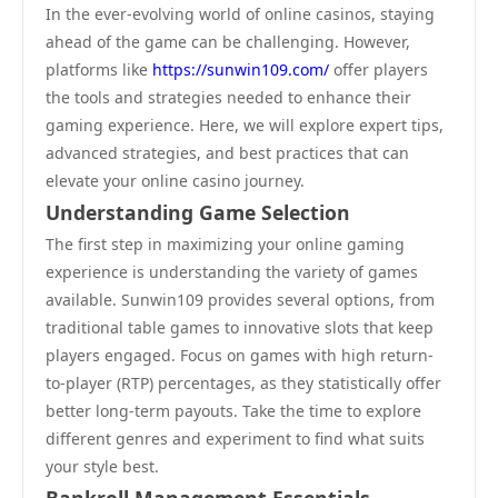
In the ever-evolving world of online casinos, staying
ahead of the game can be challenging. However,
platforms like
https://sunwin109.com/
offer players
the tools and strategies needed to enhance their
gaming experience. Here, we will explore expert tips,
advanced strategies, and best practices that can
elevate your online casino journey.
Understanding Game Selection
The first step in maximizing your online gaming
experience is understanding the variety of games
available. Sunwin109 provides several options, from
traditional table games to innovative slots that keep
players engaged. Focus on games with high return-
to-player (RTP) percentages, as they statistically offer
better long-term payouts. Take the time to explore
different genres and experiment to find what suits
your style best.