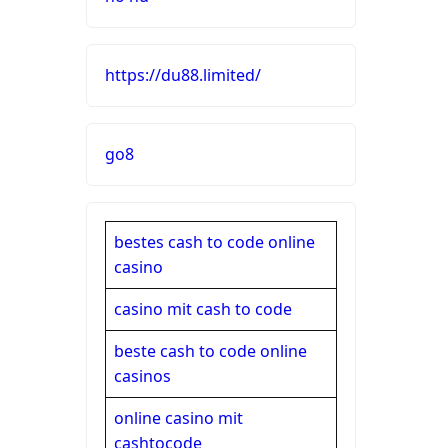
https://du88.limited/
go8
bestes cash to code online
casino
casino mit cash to code
beste cash to code online
casinos
online casino mit
cashtocode