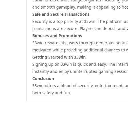
and smooth gameplay, making it appealing to bo
Safe and Secure Transactions
Security is a top priority at 33win. The platform 
transactions are secure. Players can deposit and
Bonuses and Promotions
33win rewards its users through generous bonuses
motivated while providing additional chances to w
Getting Started with 33win
Signing up on 33win is quick and easy. The interfa
instantly and enjoy uninterrupted gaming sessio
Conclusion
33win offers a blend of security, entertainment, a
both safety and fun.