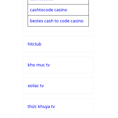
cashtocode casino
bestes cash to code casino
hitclub
kho muc tv
xoilac tv
thức khuya tv