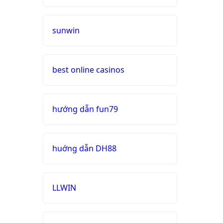
sunwin
best online casinos
hướng dẫn fun79
huớng dẫn DH88
LLWIN