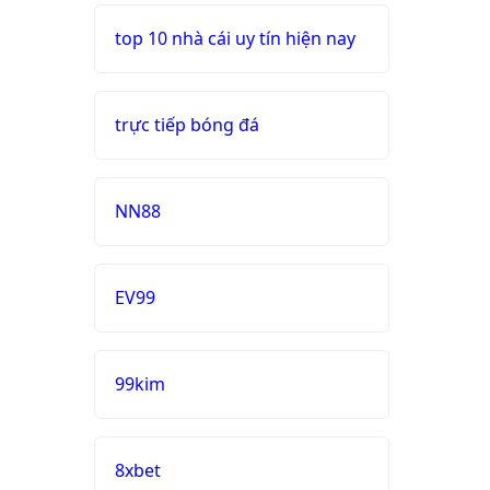
top 10 nhà cái uy tín hiện nay
trực tiếp bóng đá
NN88
EV99
99kim
8xbet