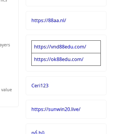
https://88aa.nl/
ayers
https://vnd88edu.com/
https://ok88edu.com/
Ceri123
 value
https://sunwin20.live/
nổ hũ