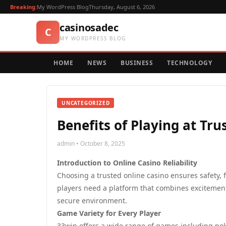
Breaking:
My WordPress Blog
Thursday, August 6, 2026
casinosadec
C
MY WORDPRESS BLOG
HOME
NEWS
BUSINESS
TECHNOLOGY
UNCATEGORIZED
Benefits of Playing at Tr
admin • October 8, 2025
Introduction to Online Casino Reliability
Choosing a trusted online casino ensures safety, 
players need a platform that combines excitement 
secure environment.
Game Variety for Every Player
33win offers a wide range of games including poke