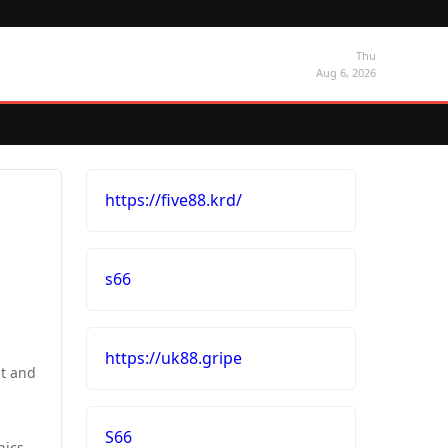
Thu
Aug 6, 2026
https://five88.krd/
s66
https://uk88.gripe
nt and
S66
hics