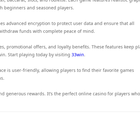
th beginners and seasoned players.
uses advanced encryption to protect user data and ensure that all
 withdraw funds with complete peace of mind.
, promotional offers, and loyalty benefits. These features keep pl
in. Start playing today by visiting
33win
.
ce is user-friendly, allowing players to find their favorite games
ns.
nd generous rewards. It’s the perfect online casino for players who