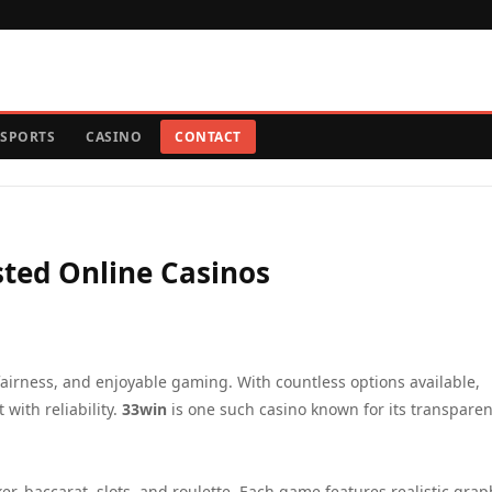
SPORTS
CASINO
CONTACT
usted Online Casinos
fairness, and enjoyable gaming. With countless options available,
with reliability.
33win
is one such casino known for its transpare
r, baccarat, slots, and roulette. Each game features realistic grap