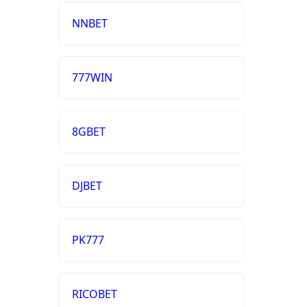
NNBET
777WIN
8GBET
DJBET
PK777
RICOBET