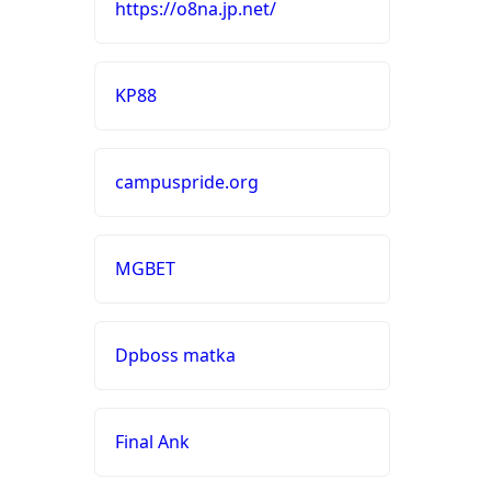
https://o8na.jp.net/
KP88
campuspride.org
MGBET
Dpboss matka
Final Ank