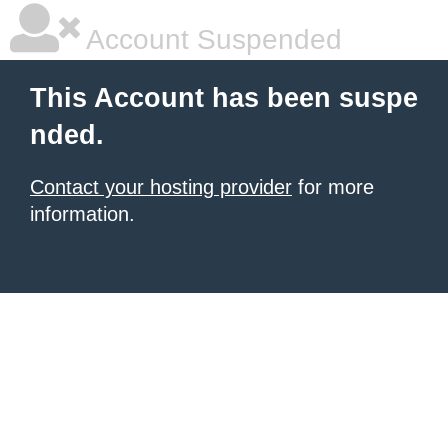
Account Suspended
This Account has been suspe
nded.
Contact your hosting provider
for more
information.