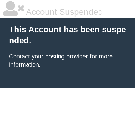
Account Suspended
This Account has been suspe
nded.
Contact your hosting provider
for more
information.