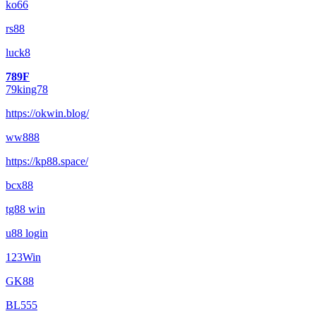
ko66
rs88
luck8
789F
79king78
https://okwin.blog/
ww888
https://kp88.space/
bcx88
tg88 win
u88 login
123Win
GK88
BL555