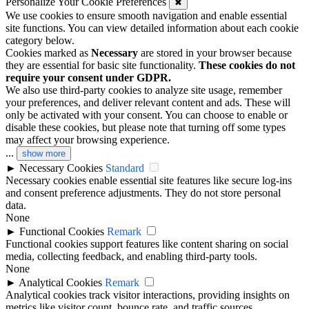
Personalize Your Cookie Preferences
casino utan spelpaus
✖
στοιχηματικες
We use cookies to ensure smooth navigation and enable essential
site functions. You can view detailed information about each cookie
casino utan spelpaus
στοιχηματικες ελλαδα
category below.
Cookies marked as
Necessary
are stored in your browser because
they are essential for basic site functionality.
These cookies do not
casino utan svensk licens
ελληνικες στοιχηματικες εταιριες
require your consent under GDPR.
We also use third-party cookies to analyze site usage, remember
your preferences, and deliver relevant content and ads. These will
casino utan spelpaus
ελληνικες στοιχηματικες εταιριες
only be activated with your consent. You can choose to enable or
disable these cookies, but please note that turning off some types
casino utan svensk licens
may affect your browsing experience.
στοιχηματικες εταιριες
...
show more
►
Necessary Cookies
Standard
casino utan svensk licens
789club
Necessary cookies enable essential site features like secure log-ins
and consent preference adjustments. They do not store personal
casino utan svensk licens
data.
utländska casino utan svensk licens
None
►
Functional Cookies
Remark
bästa online casino
Topbet
Functional cookies support features like content sharing on social
media, collecting feedback, and enabling third-party tools.
None
casino utan spelpaus
Rikvip
►
Analytical Cookies
Remark
Analytical cookies track visitor interactions, providing insights on
utländska casino
metrics like visitor count, bounce rate, and traffic sources.