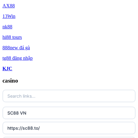
AX88
13Win
nk88
hi88 tours
888new đá gà
tg88 đăng nhập
KJC
casino
SC88 VN
https://sc88.to/