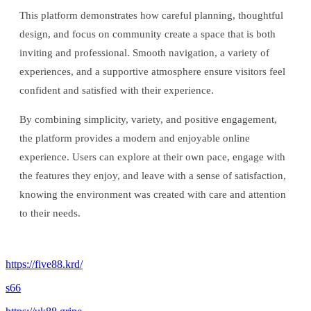
This platform demonstrates how careful planning, thoughtful
design, and focus on community create a space that is both
inviting and professional. Smooth navigation, a variety of
experiences, and a supportive atmosphere ensure visitors feel
confident and satisfied with their experience.
By combining simplicity, variety, and positive engagement,
the platform provides a modern and enjoyable online
experience. Users can explore at their own pace, engage with
the features they enjoy, and leave with a sense of satisfaction,
knowing the environment was created with care and attention
to their needs.
https://five88.krd/
s66