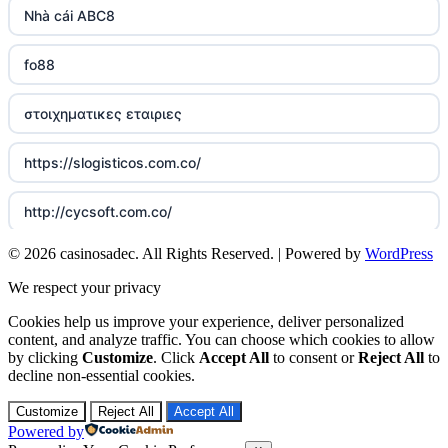
non gamstop casinos
Nhà cái ABC8
non gamstop casinos
fo88
non gamstop casinos
στοιχηματικες εταιριες
non gamstop casinos
https://slogisticos.com.co/
i9bet trang chủ
http://cycsoft.com.co/
© 2026 casinosadec. All Rights Reserved. | Powered by
WordPress
Crypto
http://hb88.com.im/
We respect your privacy
casino utan spelpaus
rikvip
Cookies help us improve your experience, deliver personalized
content, and analyze traffic. You can choose which cookies to allow
casino utan spelpaus
by clicking
Customize
. Click
Accept All
to consent or
Reject All
to
B52club
decline non-essential cookies.
casino utan svensk licens
online casino
Customize
Reject All
Accept All
Powered by