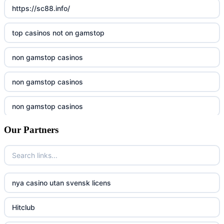
https://sc88.info/
top casinos not on gamstop
non gamstop casinos
non gamstop casinos
non gamstop casinos
Our Partners
non gamstop casinos
non gamstop casinos
non gamstop casinos
nya casino utan svensk licens
non gamstop casinos
Hitclub