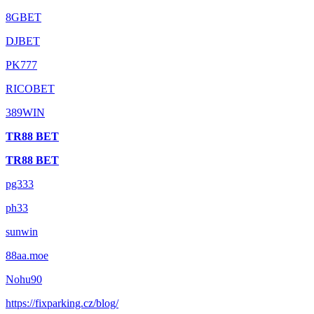
8GBET
DJBET
PK777
RICOBET
389WIN
TR88 BET
TR88 BET
pg333
ph33
sunwin
88aa.moe
Nohu90
https://fixparking.cz/blog/