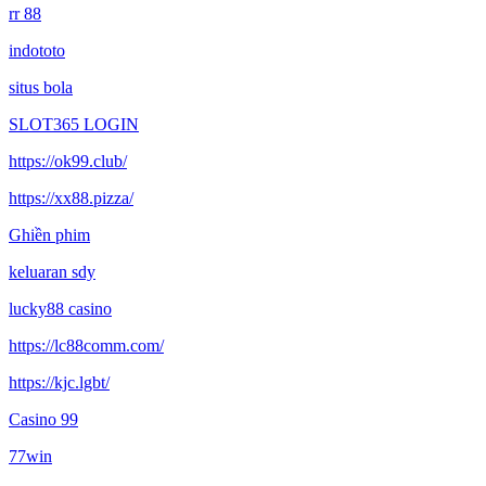
rr 88
indototo
situs bola
SLOT365 LOGIN
https://ok99.club/
https://xx88.pizza/
Ghiền phim
keluaran sdy
lucky88 casino
https://lc88comm.com/
https://kjc.lgbt/
Casino 99
77win