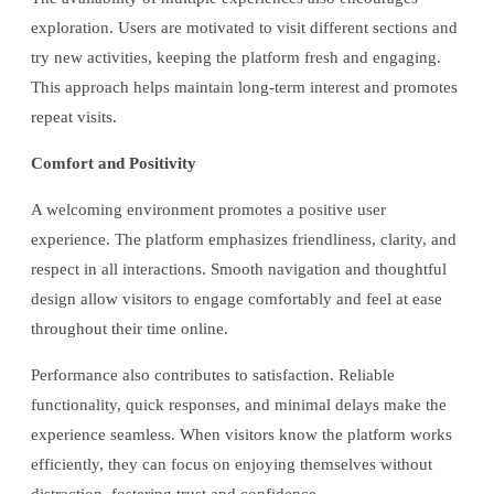
exploration. Users are motivated to visit different sections and
try new activities, keeping the platform fresh and engaging.
This approach helps maintain long-term interest and promotes
repeat visits.
Comfort and Positivity
A welcoming environment promotes a positive user
experience. The platform emphasizes friendliness, clarity, and
respect in all interactions. Smooth navigation and thoughtful
design allow visitors to engage comfortably and feel at ease
throughout their time online.
Performance also contributes to satisfaction. Reliable
functionality, quick responses, and minimal delays make the
experience seamless. When visitors know the platform works
efficiently, they can focus on enjoying themselves without