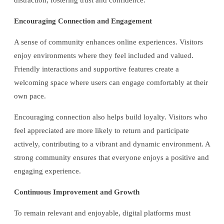
distraction, fostering trust and confidence.
Encouraging Connection and Engagement
A sense of community enhances online experiences. Visitors
enjoy environments where they feel included and valued.
Friendly interactions and supportive features create a
welcoming space where users can engage comfortably at their
own pace.
Encouraging connection also helps build loyalty. Visitors who
feel appreciated are more likely to return and participate
actively, contributing to a vibrant and dynamic environment. A
strong community ensures that everyone enjoys a positive and
engaging experience.
Continuous Improvement and Growth
To remain relevant and enjoyable, digital platforms must