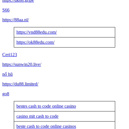
https://uk88.gripe
S66
https://88aa.nl/
https://vnd88edu.com/
https://ok88edu.com/
Ceri123
https://sunwin20.live/
nổ hũ
https://du88.limited/
go8
bestes cash to code online casino
casino mit cash to code
beste cash to code online casinos