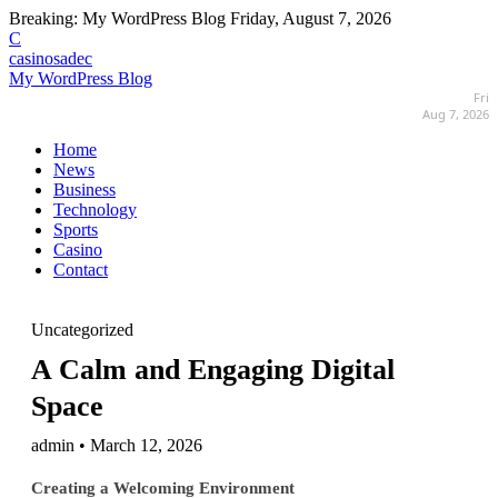
Breaking:
My WordPress Blog
Friday, August 7, 2026
C
casinosadec
My WordPress Blog
Fri
Aug 7, 2026
Home
News
Business
Technology
Sports
Casino
Contact
Uncategorized
A Calm and Engaging Digital
Space
admin • March 12, 2026
Creating a Welcoming Environment