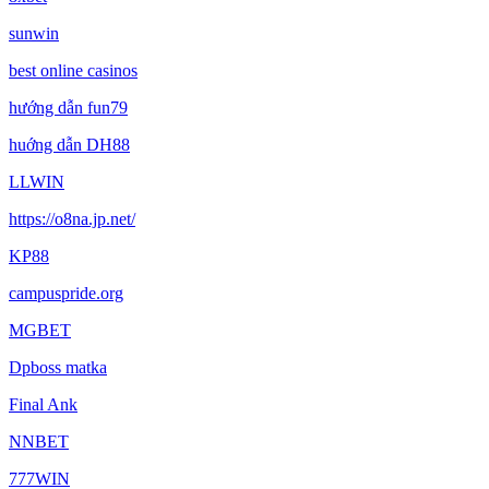
sunwin
best online casinos
hướng dẫn fun79
huớng dẫn DH88
LLWIN
https://o8na.jp.net/
KP88
campuspride.org
MGBET
Dpboss matka
Final Ank
NNBET
777WIN