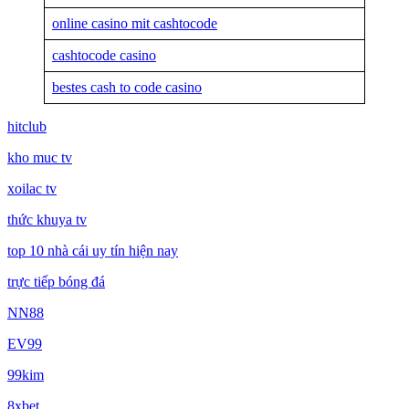
online casino mit cashtocode
cashtocode casino
bestes cash to code casino
hitclub
kho muc tv
xoilac tv
thức khuya tv
top 10 nhà cái uy tín hiện nay
trực tiếp bóng đá
NN88
EV99
99kim
8xbet