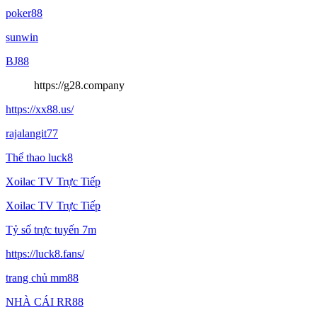
poker88
sunwin
BJ88
https://g28.company
https://xx88.us/
rajalangit77
Thể thao luck8
Xoilac TV Trực Tiếp
Xoilac TV Trực Tiếp
Tỷ số trực tuyến 7m
https://luck8.fans/
trang chủ mm88
NHÀ CÁI RR88