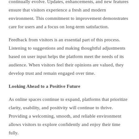
continually evolve. Updates, enhancements, and new features
ensure that visitors experience a fresh and modern
environment. This commitment to improvement demonstrates
care for users and a focus on long-term satisfaction.
Feedback from visitors is an essential part of this process.
Listening to suggestions and making thoughtful adjustments
based on user input helps the platform meet the needs of its
audience. When visitors feel their opinions are valued, they
develop trust and remain engaged over time.
Looking Ahead to a Positive Future
As online spaces continue to expand, platforms that prioritize
clarity, usability, and positivity will continue to thrive.
Providing a welcoming, smooth, and reliable environment
allows visitors to explore confidently and enjoy their time
fully.