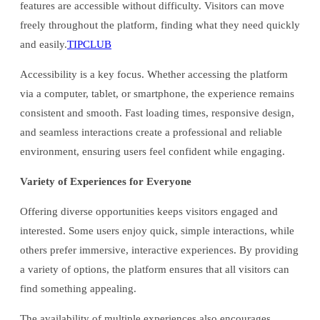
features are accessible without difficulty. Visitors can move
freely throughout the platform, finding what they need quickly
and easily.
TIPCLUB
Accessibility is a key focus. Whether accessing the platform
via a computer, tablet, or smartphone, the experience remains
consistent and smooth. Fast loading times, responsive design,
and seamless interactions create a professional and reliable
environment, ensuring users feel confident while engaging.
Variety of Experiences for Everyone
Offering diverse opportunities keeps visitors engaged and
interested. Some users enjoy quick, simple interactions, while
others prefer immersive, interactive experiences. By providing
a variety of options, the platform ensures that all visitors can
find something appealing.
The availability of multiple experiences also encourages