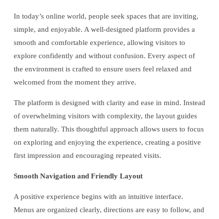
In today’s online world, people seek spaces that are inviting,
simple, and enjoyable. A well-designed platform provides a
smooth and comfortable experience, allowing visitors to
explore confidently and without confusion. Every aspect of
the environment is crafted to ensure users feel relaxed and
welcomed from the moment they arrive.
The platform is designed with clarity and ease in mind. Instead
of overwhelming visitors with complexity, the layout guides
them naturally. This thoughtful approach allows users to focus
on exploring and enjoying the experience, creating a positive
first impression and encouraging repeated visits.
Smooth Navigation and Friendly Layout
A positive experience begins with an intuitive interface.
Menus are organized clearly, directions are easy to follow, and